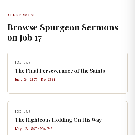
ALL SERMONS
Browse Spurgeon Sermons
on
Job
17
JOB 17:9
The Final Perseverance of the Saints
June 24, 1877
· No.
1361
JOB 17:9
The Righteous Holding On His Way
May 12, 1867
· No.
749