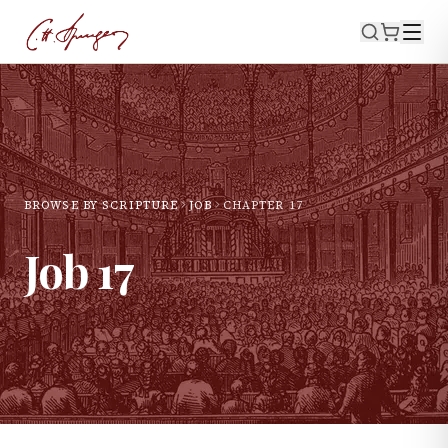
BROWSE BY SCRIPTURE
JOB
CHAPTER
17
Job
17