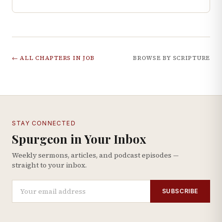
← ALL CHAPTERS IN
JOB
BROWSE BY SCRIPTURE
STAY CONNECTED
Spurgeon in Your Inbox
Weekly sermons, articles, and podcast episodes —
straight to your inbox.
SUBSCRIBE