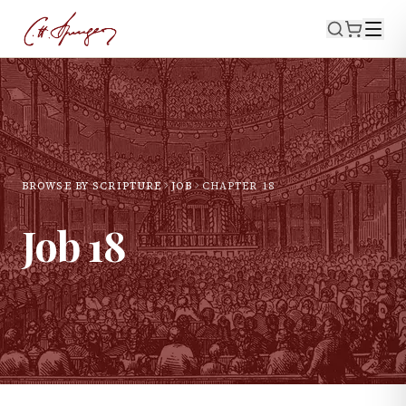
BROWSE BY SCRIPTURE
JOB
CHAPTER
18
Job
18