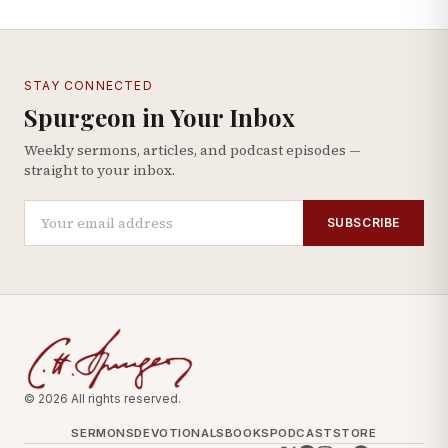
STAY CONNECTED
Spurgeon in Your Inbox
Weekly sermons, articles, and podcast episodes —
straight to your inbox.
SUBSCRIBE
© 2026 All rights reserved.
SERMONS
DEVOTIONALS
BOOKS
PODCAST
STORE