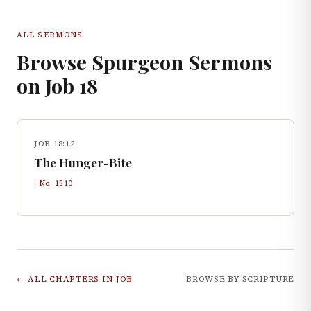
ALL SERMONS
Browse Spurgeon Sermons
on
Job
18
JOB 18:12
The Hunger-Bite
· No.
1510
← ALL CHAPTERS IN
JOB
BROWSE BY SCRIPTURE