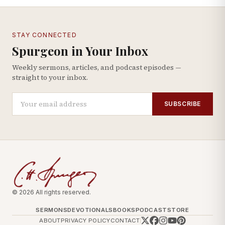
STAY CONNECTED
Spurgeon in Your Inbox
Weekly sermons, articles, and podcast episodes —
straight to your inbox.
SUBSCRIBE
© 2026 All rights reserved.
SERMONS
DEVOTIONALS
BOOKS
PODCAST
STORE
ABOUT
PRIVACY POLICY
CONTACT