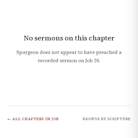
No sermons on this chapter
Spurgeon does not appear to have preached a
recorded sermon on
Job
20
.
← ALL CHAPTERS IN
JOB
BROWSE BY SCRIPTURE