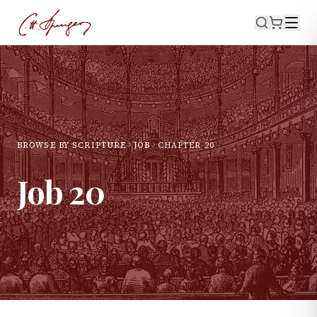
BROWSE BY SCRIPTURE
JOB
CHAPTER
20
Job
20