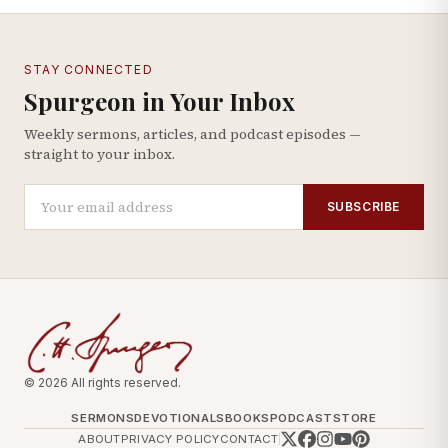
STAY CONNECTED
Spurgeon in Your Inbox
Weekly sermons, articles, and podcast episodes —
straight to your inbox.
SUBSCRIBE
© 2026 All rights reserved.
SERMONS
DEVOTIONALS
BOOKS
PODCAST
STORE
ABOUT
PRIVACY POLICY
CONTACT