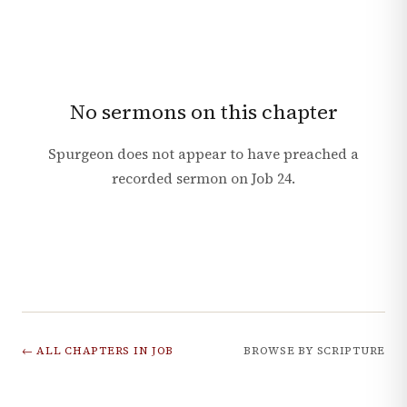
No sermons on this chapter
Spurgeon does not appear to have preached a
recorded sermon on
Job
24
.
← ALL CHAPTERS IN
JOB
BROWSE BY SCRIPTURE