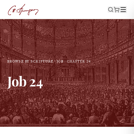
BROWSE BY SCRIPTURE
JOB
CHAPTER
24
Job
24