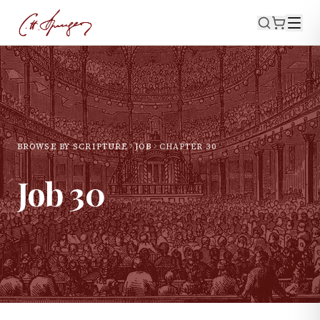
BROWSE BY SCRIPTURE
JOB
CHAPTER
30
Job
30