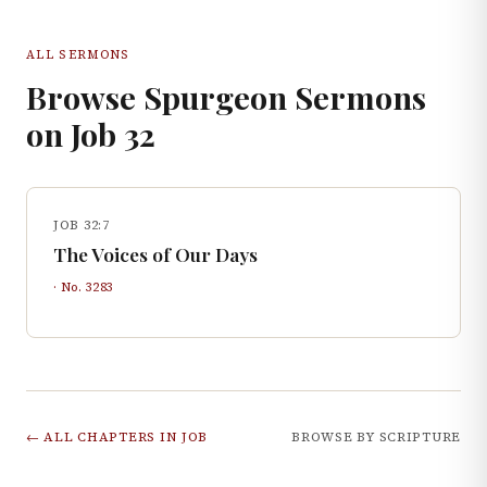
ALL SERMONS
Browse Spurgeon Sermons
on
Job
32
JOB 32:7
The Voices of Our Days
· No.
3283
← ALL CHAPTERS IN
JOB
BROWSE BY SCRIPTURE