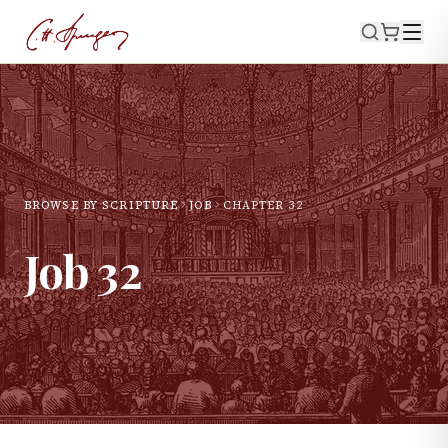
BROWSE BY SCRIPTURE
JOB
CHAPTER
32
Job
32