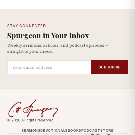
STAY CONNECTED
Spurgeon in Your Inbox
Weekly sermons, articles, and podcast episodes —
straight to your inbox.
SUBSCRIBE
© 2026 All rights reserved.
SERMONS
DEVOTIONALS
BOOKS
PODCAST
STORE