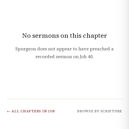
No sermons on this chapter
Spurgeon does not appear to have preached a
recorded sermon on
Job
40
.
← ALL CHAPTERS IN
JOB
BROWSE BY SCRIPTURE