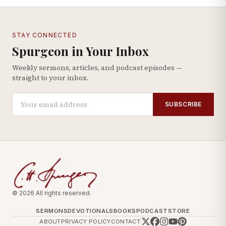
STAY CONNECTED
Spurgeon in Your Inbox
Weekly sermons, articles, and podcast episodes —
straight to your inbox.
SUBSCRIBE
© 2026 All rights reserved.
SERMONS
DEVOTIONALS
BOOKS
PODCAST
STORE
ABOUT
PRIVACY POLICY
CONTACT