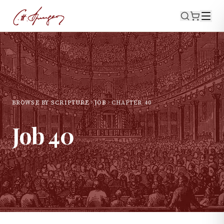
BROWSE BY SCRIPTURE
JOB
CHAPTER
40
Job
40