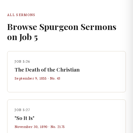
ALL SERMONS
Browse Spurgeon Sermons
on
Job
5
JOB 5:26
The Death of the Christian
September 9, 1855
· No.
43
JOB 5:27
"So It Is"
November 30, 1890
· No.
2175