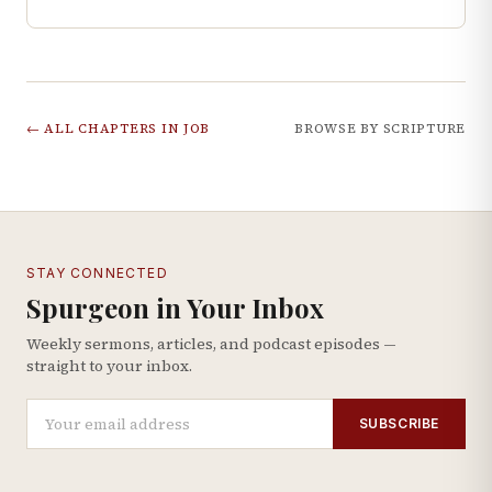
← ALL CHAPTERS IN
JOB
BROWSE BY SCRIPTURE
STAY CONNECTED
Spurgeon in Your Inbox
Weekly sermons, articles, and podcast episodes —
straight to your inbox.
SUBSCRIBE