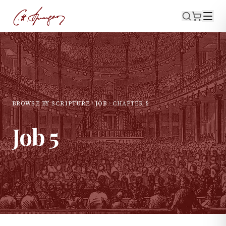
BROWSE BY SCRIPTURE
JOB
CHAPTER
5
Job
5