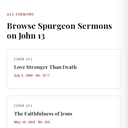
ALL SERMONS
Browse Spurgeon Sermons
on
John
13
JOHN 13:1
Love Stronger Than Death
July 5, 1888
· No.
2377
JOHN 13:1
The Faithfulness of Jesus
May 10, 1868
· No.
810