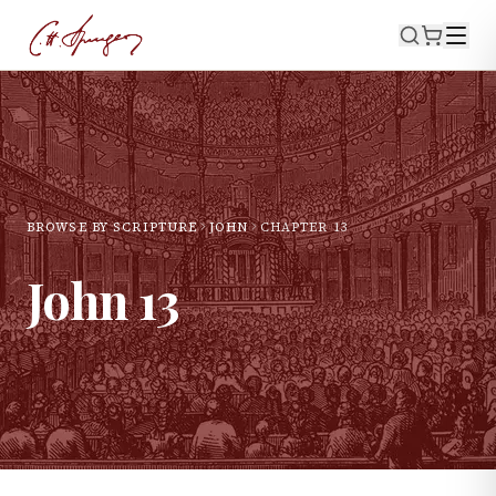
BROWSE BY SCRIPTURE
JOHN
CHAPTER
13
John
13