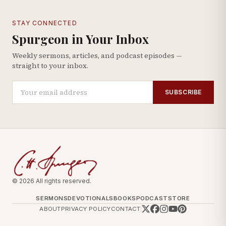
STAY CONNECTED
Spurgeon in Your Inbox
Weekly sermons, articles, and podcast episodes —
straight to your inbox.
SUBSCRIBE
© 2026 All rights reserved.
SERMONS
DEVOTIONALS
BOOKS
PODCAST
STORE
ABOUT
PRIVACY POLICY
CONTACT