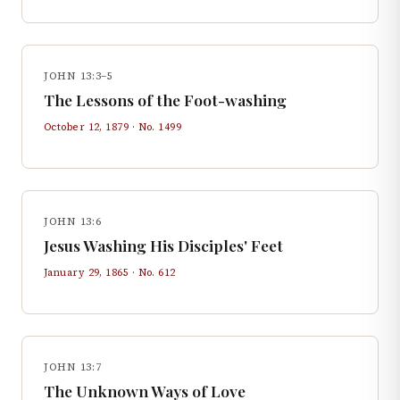
JOHN 13:3–5
The Lessons of the Foot-washing
October 12, 1879
· No.
1499
JOHN 13:6
Jesus Washing His Disciples' Feet
January 29, 1865
· No.
612
JOHN 13:7
The Unknown Ways of Love