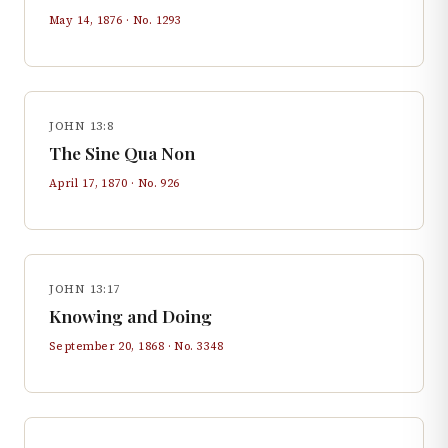
May 14, 1876
· No.
1293
JOHN 13:8
The Sine Qua Non
April 17, 1870
· No.
926
JOHN 13:17
Knowing and Doing
September 20, 1868
· No.
3348