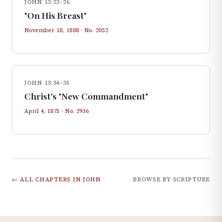
JOHN 13:23–26
"On His Breast"
November 18, 1888
· No.
2052
JOHN 13:34–35
Christ's "New Commandment"
April 4, 1875
· No.
2936
← ALL CHAPTERS IN
JOHN
BROWSE BY SCRIPTURE