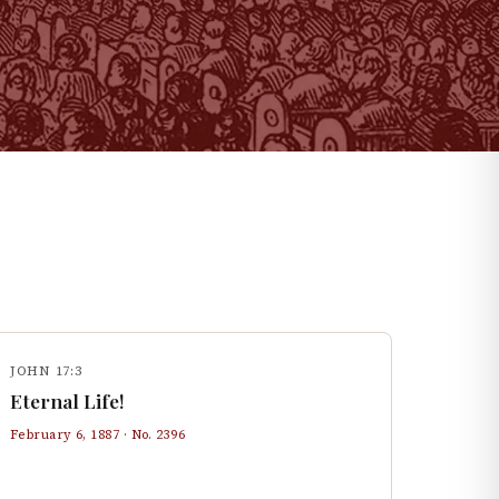
JOHN 17:3
Eternal Life!
February 6, 1887
· No.
2396