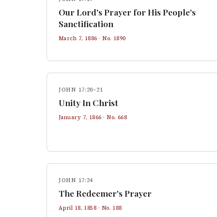
Our Lord's Prayer for His People's
Sanctification
March 7, 1886
· No.
1890
JOHN 17:20–21
Unity In Christ
January 7, 1866
· No.
668
JOHN 17:24
The Redeemer's Prayer
April 18, 1858
· No.
188