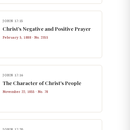
JOHN 17:15
Christ's Negative and Positive Prayer
February 5, 1888
· No.
2355
JOHN 17:16
The Character of Christ's People
November 22, 1855
· No.
78
JOHN 17:20