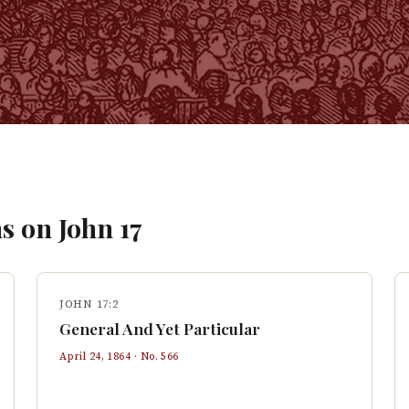
s on
John
17
JOHN 17:2
General And Yet Particular
April 24, 1864
· No.
566