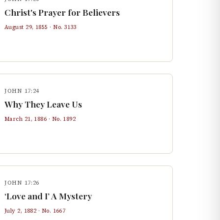
Christ's Prayer for Believers
August 29, 1855
· No.
3133
JOHN 17:24
Why They Leave Us
March 21, 1886
· No.
1892
JOHN 17:26
‘Love and I’ A Mystery
July 2, 1882
· No.
1667