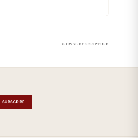
BROWSE BY SCRIPTURE
SUBSCRIBE