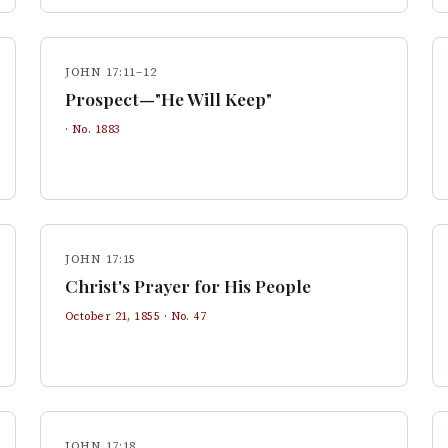
JOHN 17:11–12
Prospect—"He Will Keep"
· No.
1883
JOHN 17:15
Christ's Prayer for His People
October 21, 1855
· No.
47
JOHN 17:18