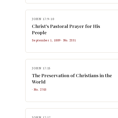
JOHN 17:9–10
Christ's Pastoral Prayer for His
People
September 1, 1889
· No.
2331
JOHN 17:15
The Preservation of Christians in the
World
· No.
2703
JOHN 17:17