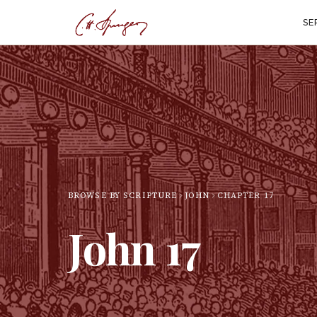
SE
BROWSE BY SCRIPTURE
JOHN
CHAPTER
17
John
17