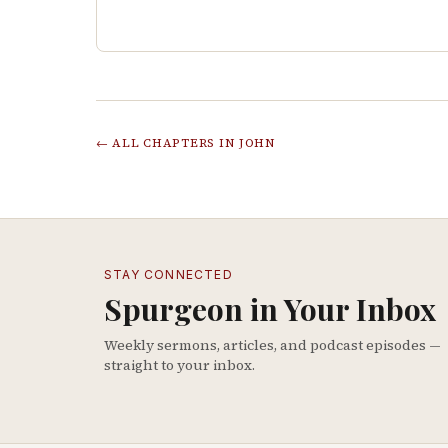
← ALL CHAPTERS IN
JOHN
STAY CONNECTED
Spurgeon in Your Inbox
Weekly sermons, articles, and podcast episodes —
straight to your inbox.