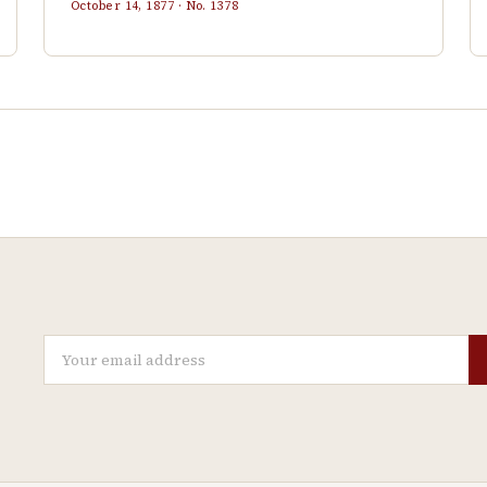
October 14, 1877
· No.
1378