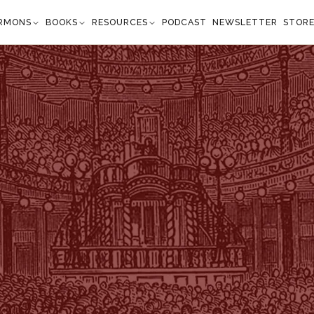
RMONS
BOOKS
RESOURCES
PODCAST
NEWSLETTER
STOR