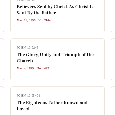
Believers Sent by Christ, As Christ Is
Sent By the Father
May 11, 1890
· No.
2144
JOHN 17:22–3
The Glory, Unity and Triumph of the
Church
May 4, 1879
· No.
1472
JOHN 17:25–26
The Righteous Father Known and
Loved