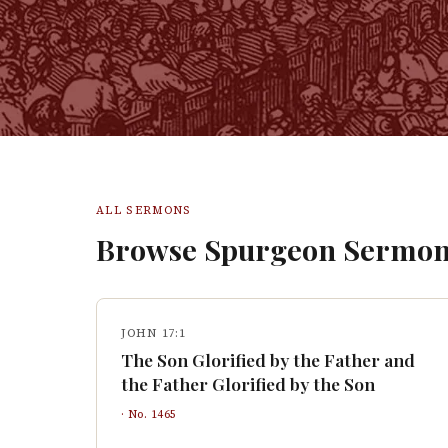
ALL SERMONS
Browse Spurgeon Sermon
JOHN 17:1
The Son Glorified by the Father and
the Father Glorified by the Son
· No.
1465