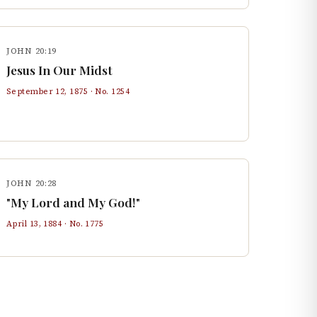
JOHN 20:19
Jesus In Our Midst
September 12, 1875
· No.
1254
JOHN 20:28
"My Lord and My God!"
April 13, 1884
· No.
1775