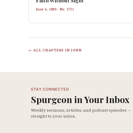
Faith Without Sight
June 6, 1880
· No.
2721
← ALL CHAPTERS IN
JOHN
STAY CONNECTED
Spurgeon in Your Inbox
Weekly sermons, articles, and podcast episodes —
straight to your inbox.