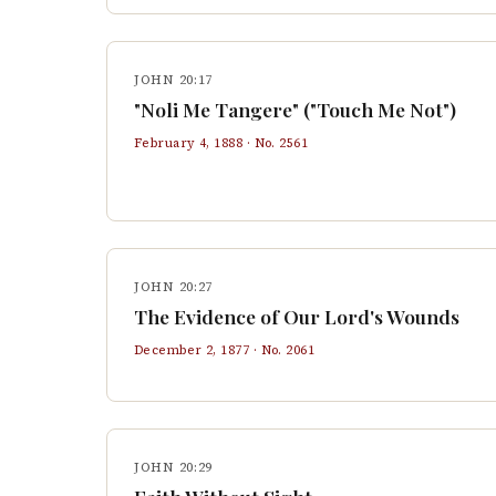
JOHN 20:17
"Noli Me Tangere" ("Touch Me Not")
February 4, 1888
· No.
2561
JOHN 20:27
The Evidence of Our Lord's Wounds
December 2, 1877
· No.
2061
JOHN 20:29