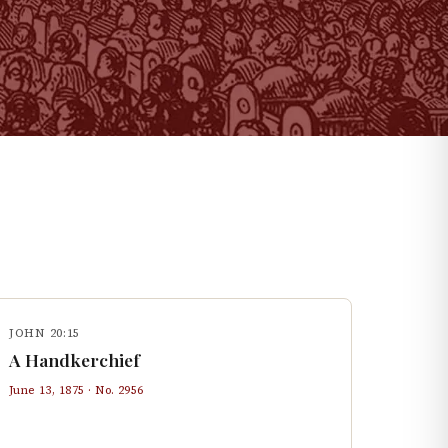
JOHN 20:15
A Handkerchief
June 13, 1875
· No.
2956