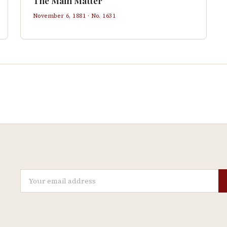
The Main Matter
November 6, 1881
· No.
1631