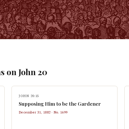
s on
John
20
JOHN 20:15
Supposing Him to be the Gardener
December 31, 1882
· No.
1699