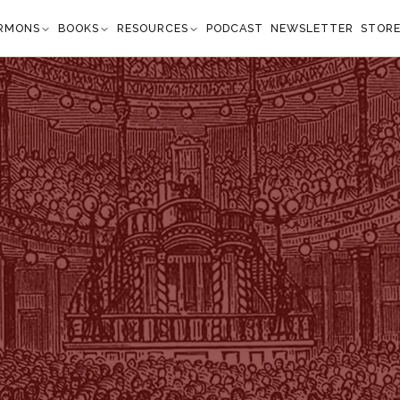
RMONS
BOOKS
RESOURCES
PODCAST
NEWSLETTER
STOR