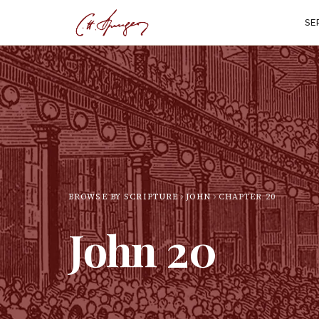
SE
BROWSE BY SCRIPTURE
JOHN
CHAPTER
20
John
20