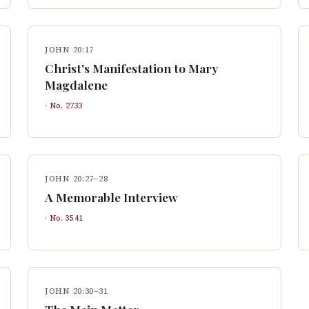
JOHN 20:17
Christ's Manifestation to Mary
Magdalene
· No.
2733
JOHN 20:27–28
A Memorable Interview
· No.
3541
JOHN 20:30–31