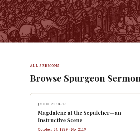
ALL SERMONS
Browse Spurgeon Sermon
JOHN 20:10–16
Magdalene at the Sepulcher—an
Instructive Scene
October 24, 1889
· No.
2119