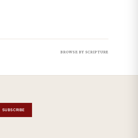
BROWSE BY SCRIPTURE
SUBSCRIBE