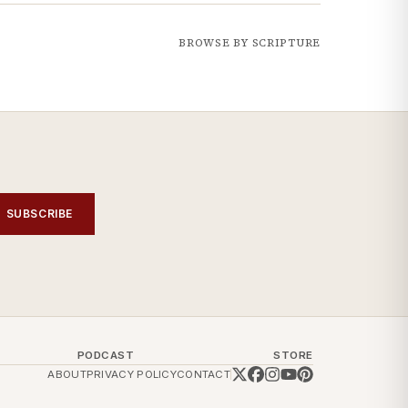
BROWSE BY SCRIPTURE
SUBSCRIBE
PODCAST
STORE
ABOUT
PRIVACY POLICY
CONTACT