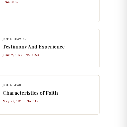
· No.
3135
JOHN 4:39–42
Testimony And Experience
June 2, 1872
· No.
1053
JOHN 4:48
Characteristics of Faith
May 27, 1860
· No.
317