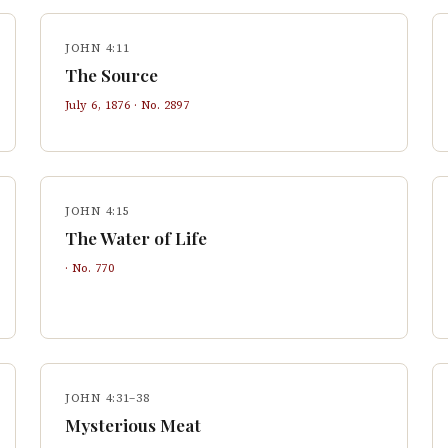
JOHN 4:11
The Source
July 6, 1876
· No.
2897
JOHN 4:15
The Water of Life
· No.
770
JOHN 4:31–38
Mysterious Meat