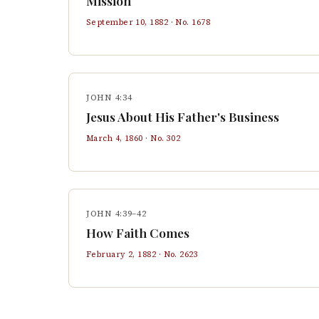
Mission
September 10, 1882
· No.
1678
JOHN 4:34
Jesus About His Father's Business
March 4, 1860
· No.
302
JOHN 4:39–42
How Faith Comes
February 2, 1882
· No.
2623