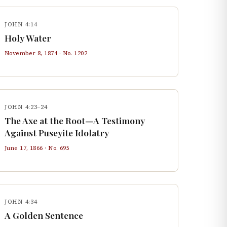
JOHN 4:14
Holy Water
November 8, 1874
· No.
1202
JOHN 4:23–24
The Axe at the Root—A Testimony
Against Puseyite Idolatry
June 17, 1866
· No.
695
JOHN 4:34
A Golden Sentence