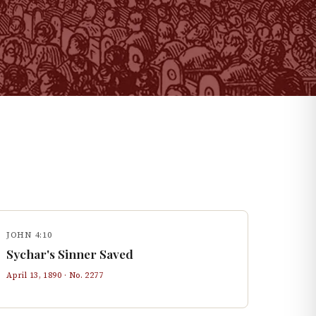
JOHN 4:10
Sychar's Sinner Saved
April 13, 1890
· No.
2277