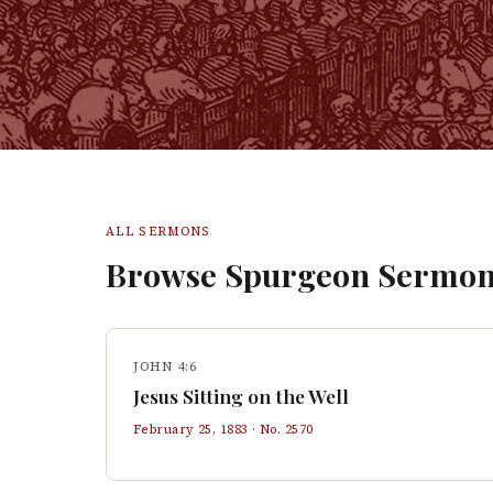
ALL SERMONS
Browse Spurgeon Sermon
JOHN 4:6
Jesus Sitting on the Well
February 25, 1883
· No.
2570