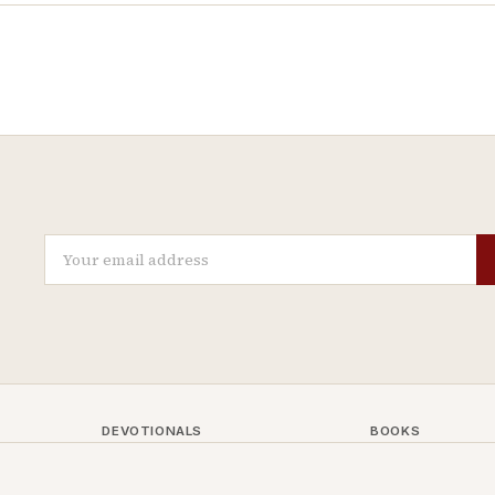
DEVOTIONALS
BOOKS