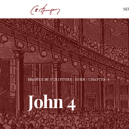
SE
BROWSE BY SCRIPTURE
JOHN
CHAPTER
4
John
4