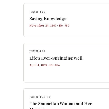
JOHN 4:10
Saving Knowledge
November 24, 1867
· No.
782
JOHN 4:14
Life's Ever-Springing Well
April 4, 1869
· No.
864
JOHN 4:27–30
The Samaritan Woman and Her