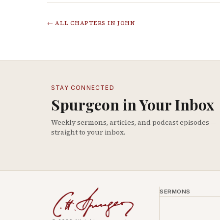
← ALL CHAPTERS IN
JOHN
STAY CONNECTED
Spurgeon in Your Inbox
Weekly sermons, articles, and podcast episodes —
straight to your inbox.
SERMONS