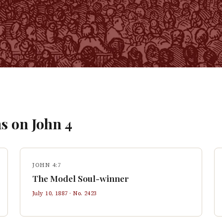
s on
John
4
JOHN 4:7
The Model Soul-winner
July 10, 1887
· No.
2423