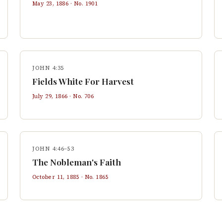
May 23, 1886
· No.
1901
JOHN 4:35
Fields White For Harvest
July 29, 1866
· No.
706
JOHN 4:46–53
The Nobleman's Faith
October 11, 1885
· No.
1865