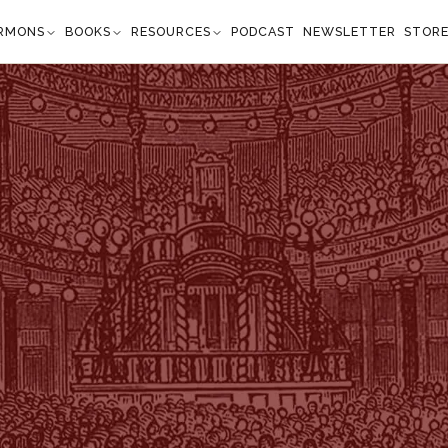
RMONS
BOOKS
RESOURCES
PODCAST
NEWSLETTER
STOR