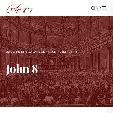
BROWSE BY SCRIPTURE
JOHN
CHAPTER
8
John
8