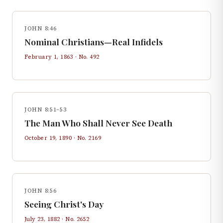
JOHN 8:46
Nominal Christians—Real Infidels
February 1, 1863
· No.
492
JOHN 8:51–53
The Man Who Shall Never See Death
October 19, 1890
· No.
2169
JOHN 8:56
Seeing Christ's Day
July 23, 1882
· No.
2652