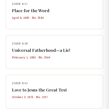
JOHN 8:37
Place for the Word
April 8, 1883
· No.
2584
JOHN 8:38
Universal Fatherhood—a Lie!
February 1, 1883
· No.
2560
JOHN 8:42
Love to Jesus the Great Test
October 3, 1875
· No.
1257