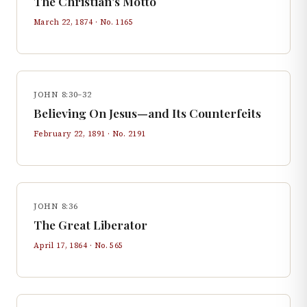
The Christian's Motto
March 22, 1874
· No.
1165
JOHN 8:30–32
Believing On Jesus—and Its Counterfeits
February 22, 1891
· No.
2191
JOHN 8:36
The Great Liberator
April 17, 1864
· No.
565