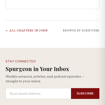
← ALL CHAPTERS IN
JOHN
BROWSE BY SCRIPTURE
STAY CONNECTED
Spurgeon in Your Inbox
Weekly sermons, articles, and podcast episodes —
straight to your inbox.
SUBSCRIBE