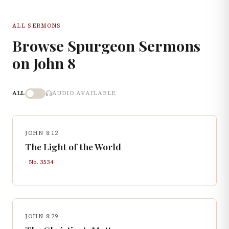
ALL SERMONS
Browse Spurgeon Sermons
on
John
8
ALL
AUDIO AVAILABLE
JOHN 8:12
The Light of the World
· No.
3534
JOHN 8:29