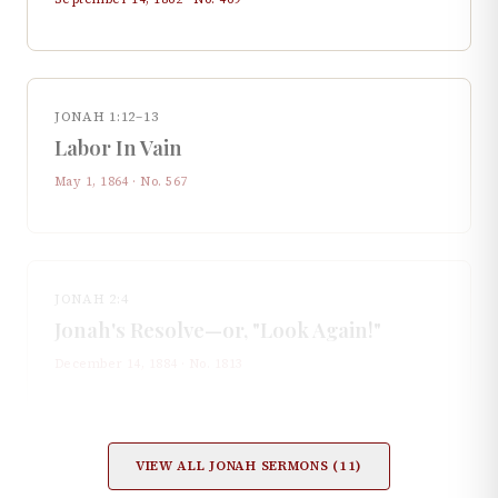
JONAH 1:12–13
Labor In Vain
May 1, 1864
· No.
567
JONAH 2:4
Jonah's Resolve—or, "Look Again!"
December 14, 1884
· No.
1813
VIEW ALL
JONAH
SERMONS (
11
)