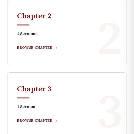
2
Chapter
2
4
Sermons
BROWSE CHAPTER →
3
Chapter
3
1
Sermon
BROWSE CHAPTER →