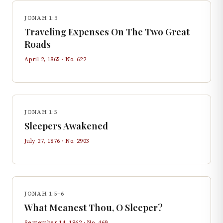
JONAH 1:3
Traveling Expenses On The Two Great
Roads
April 2, 1865
· No.
622
JONAH 1:5
Sleepers Awakened
July 27, 1876
· No.
2903
JONAH 1:5–6
What Meanest Thou, O Sleeper?
September 14, 1862
· No.
469