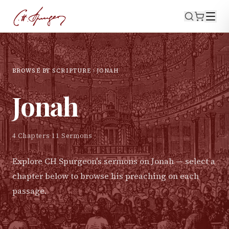
BROWSE BY SCRIPTURE
JONAH
Jonah
4
Chapters
·
11
Sermons
Explore CH Spurgeon's sermons on
Jonah
— select a
chapter below to browse his preaching on each
passage.