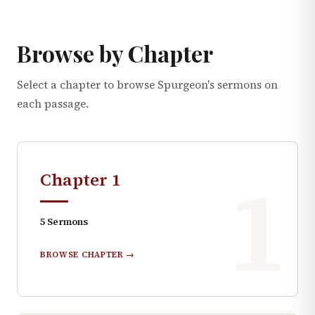
Browse by Chapter
Select a chapter to browse Spurgeon's sermons on
each passage.
1
Chapter
1
5
Sermons
BROWSE CHAPTER →