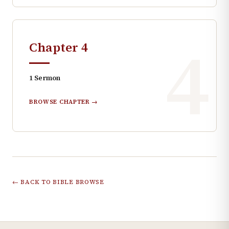
4
Chapter
4
1
Sermon
BROWSE CHAPTER →
← BACK TO BIBLE BROWSE