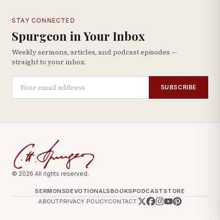
STAY CONNECTED
Spurgeon in Your Inbox
Weekly sermons, articles, and podcast episodes —
straight to your inbox.
SUBSCRIBE
© 2026 All rights reserved.
SERMONS
DEVOTIONALS
BOOKS
PODCAST
STORE
ABOUT
PRIVACY POLICY
CONTACT