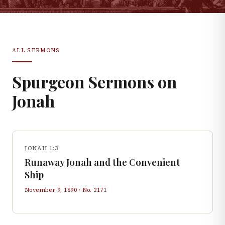
ALL SERMONS
Spurgeon Sermons on
Jonah
JONAH 1:3
Runaway Jonah and the Convenient
Ship
November 9, 1890
· No.
2171