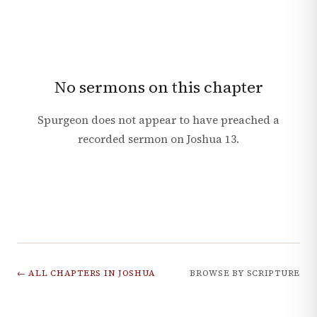
No sermons on this chapter
Spurgeon does not appear to have preached a
recorded sermon on
Joshua
13
.
← ALL CHAPTERS IN
JOSHUA
BROWSE BY SCRIPTURE