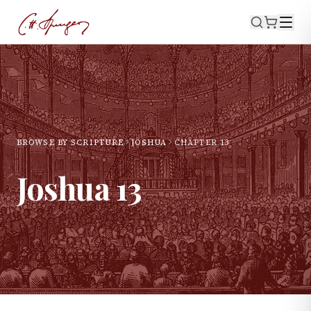
BROWSE BY SCRIPTURE
JOSHUA
CHAPTER
13
Joshua
13