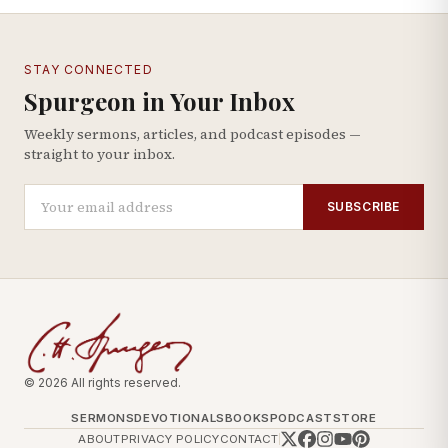
STAY CONNECTED
Spurgeon in Your Inbox
Weekly sermons, articles, and podcast episodes —
straight to your inbox.
SUBSCRIBE
© 2026 All rights reserved.
SERMONS
DEVOTIONALS
BOOKS
PODCAST
STORE
ABOUT
PRIVACY POLICY
CONTACT