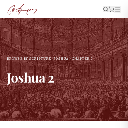
BROWSE BY SCRIPTURE
JOSHUA
CHAPTER
2
Joshua
2