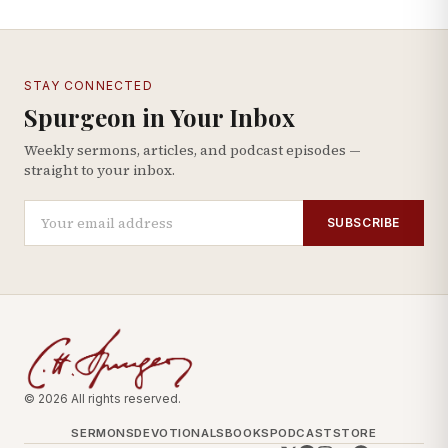
STAY CONNECTED
Spurgeon in Your Inbox
Weekly sermons, articles, and podcast episodes —
straight to your inbox.
SUBSCRIBE
© 2026 All rights reserved.
SERMONS
DEVOTIONALS
BOOKS
PODCAST
STORE