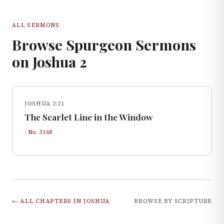
ALL SERMONS
Browse Spurgeon Sermons
on
Joshua
2
JOSHUA 2:21
The Scarlet Line in the Window
· No.
3168
← ALL CHAPTERS IN
JOSHUA
BROWSE BY SCRIPTURE