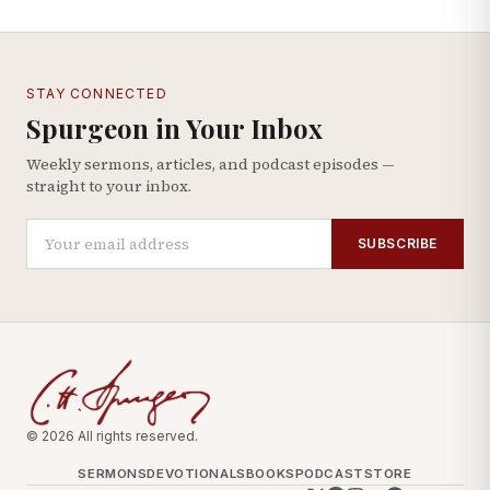
STAY CONNECTED
Spurgeon in Your Inbox
Weekly sermons, articles, and podcast episodes —
straight to your inbox.
SUBSCRIBE
© 2026 All rights reserved.
SERMONS
DEVOTIONALS
BOOKS
PODCAST
STORE