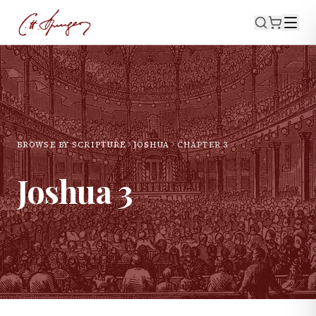
BROWSE BY SCRIPTURE
JOSHUA
CHAPTER
3
Joshua
3