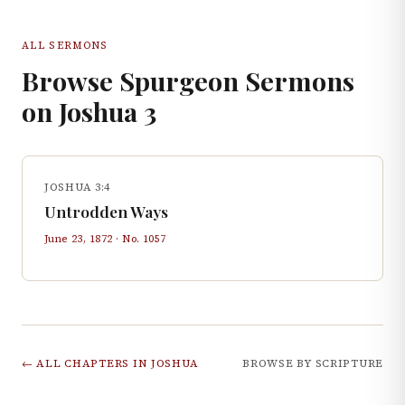
ALL SERMONS
Browse Spurgeon Sermons
on
Joshua
3
JOSHUA 3:4
Untrodden Ways
June 23, 1872
· No.
1057
← ALL CHAPTERS IN
JOSHUA
BROWSE BY SCRIPTURE