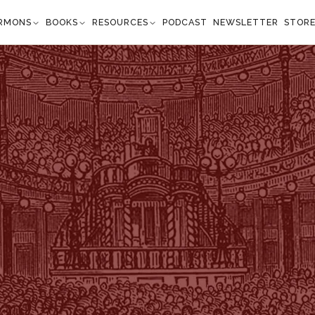
RMONS
BOOKS
RESOURCES
PODCAST
NEWSLETTER
STOR