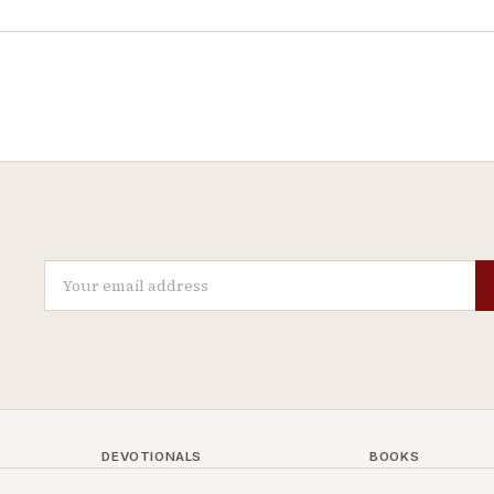
DEVOTIONALS
BOOKS