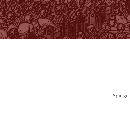
Spurgeo