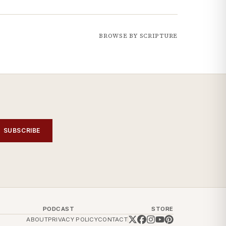
BROWSE BY SCRIPTURE
SUBSCRIBE
PODCAST
STORE
ABOUT
PRIVACY POLICY
CONTACT