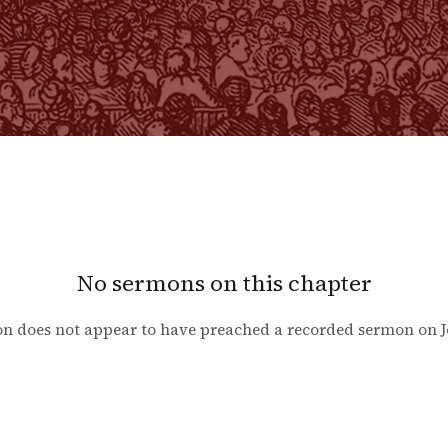
No sermons on this chapter
n does not appear to have preached a recorded sermon on