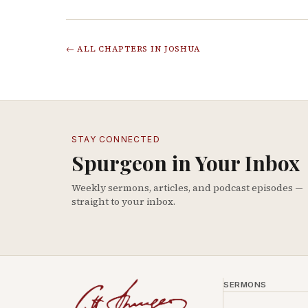
← ALL CHAPTERS IN
JOSHUA
STAY CONNECTED
Spurgeon in Your Inbox
Weekly sermons, articles, and podcast episodes —
straight to your inbox.
SERMONS