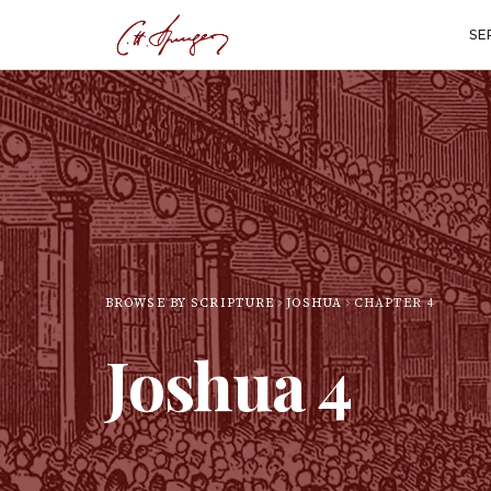
SE
BROWSE BY SCRIPTURE
JOSHUA
CHAPTER
4
Joshua
4