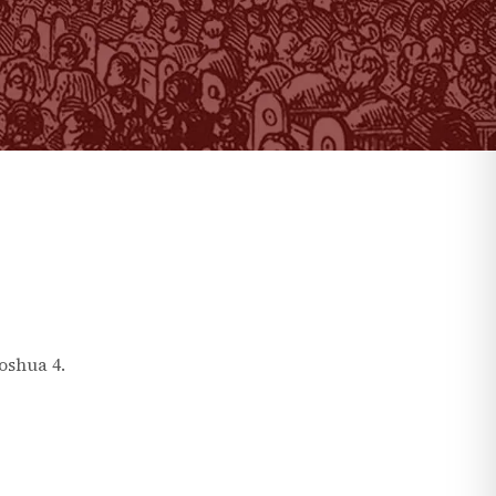
Joshua
4
.