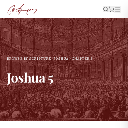
BROWSE BY SCRIPTURE
JOSHUA
CHAPTER
5
Joshua
5