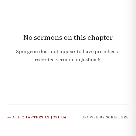
No sermons on this chapter
Spurgeon does not appear to have preached a
recorded sermon on
Joshua
5
.
← ALL CHAPTERS IN
JOSHUA
BROWSE BY SCRIPTURE