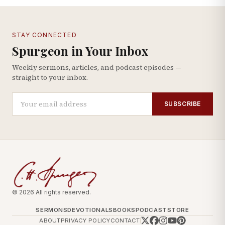
STAY CONNECTED
Spurgeon in Your Inbox
Weekly sermons, articles, and podcast episodes —
straight to your inbox.
SUBSCRIBE
© 2026 All rights reserved.
SERMONS
DEVOTIONALS
BOOKS
PODCAST
STORE
ABOUT
PRIVACY POLICY
CONTACT