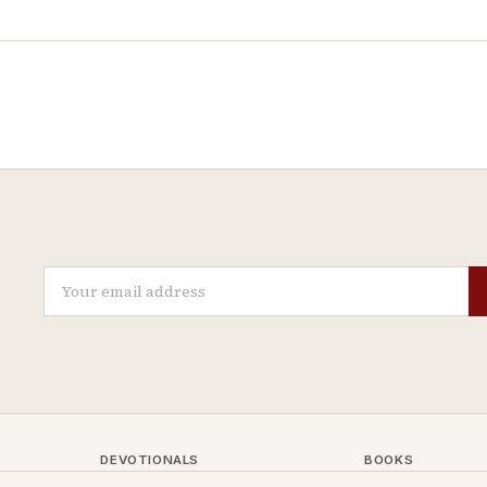
DEVOTIONALS
BOOKS