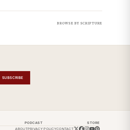
BROWSE BY SCRIPTURE
SUBSCRIBE
PODCAST
STORE
ABOUT
PRIVACY POLICY
CONTACT