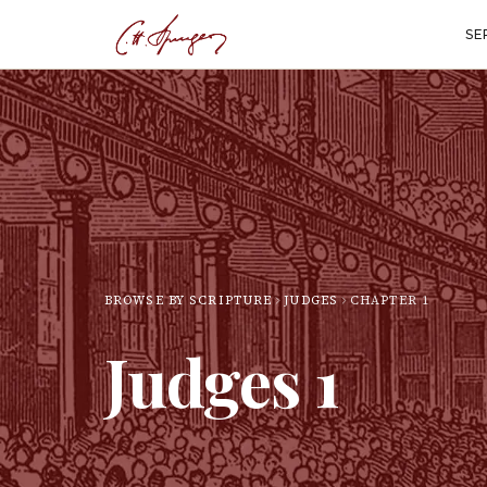
SE
BROWSE BY SCRIPTURE
JUDGES
CHAPTER
1
Judges
1