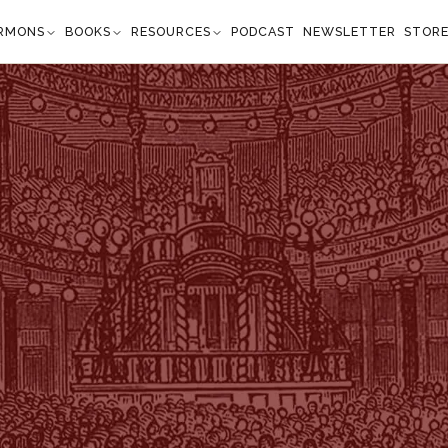
RMONS
BOOKS
RESOURCES
PODCAST
NEWSLETTER
STOR