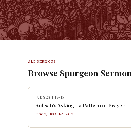
ALL SERMONS
Browse Spurgeon Sermon
JUDGES 1:12–15
Achsah's Asking—a Pattern of Prayer
June 2, 1889
· No.
2312