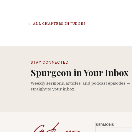
← ALL CHAPTERS IN
JUDGES
STAY CONNECTED
Spurgeon in Your Inbox
Weekly sermons, articles, and podcast episodes —
straight to your inbox.
SERMONS