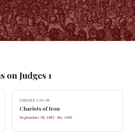
s on
Judges
1
JUDGES 1:19–20
Chariots of Iron
September 28, 1882
· No.
1690