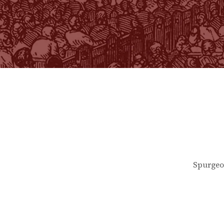
Spurgeo