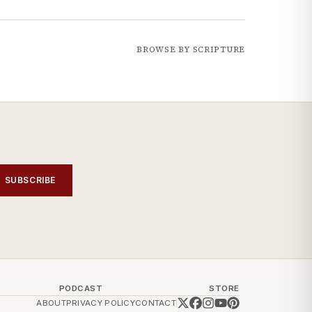
BROWSE BY SCRIPTURE
SUBSCRIBE
PODCAST
STORE
ABOUT
PRIVACY POLICY
CONTACT