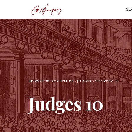
SE
BROWSE BY SCRIPTURE
JUDGES
CHAPTER
10
Judges
10