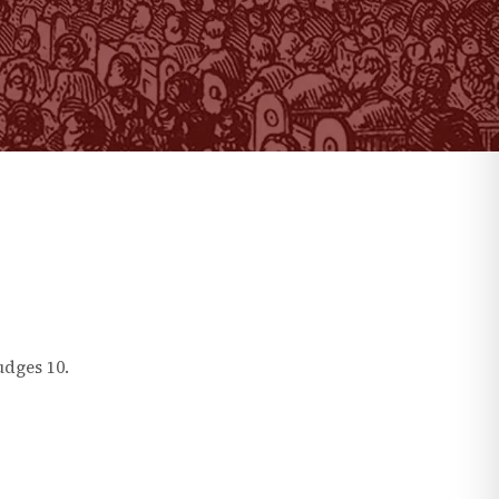
udges
10
.