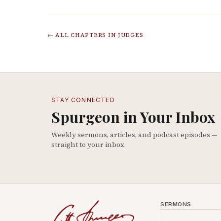
← ALL CHAPTERS IN
JUDGES
STAY CONNECTED
Spurgeon in Your Inbox
Weekly sermons, articles, and podcast episodes —
straight to your inbox.
SERMONS