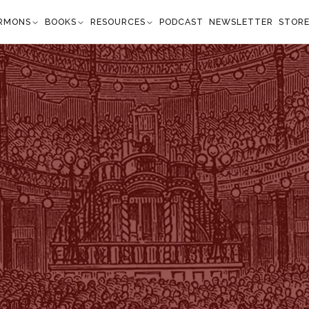
RMONS
BOOKS
RESOURCES
PODCAST
NEWSLETTER
STOR