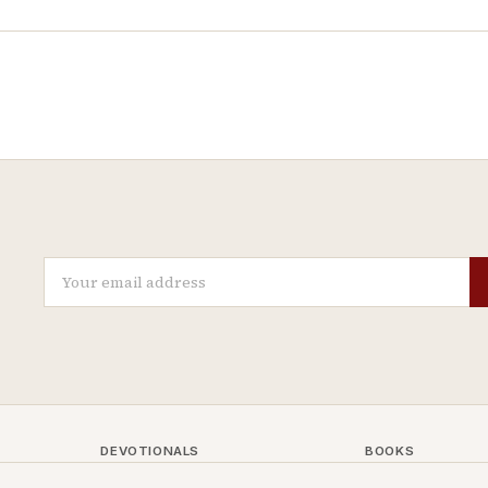
DEVOTIONALS
BOOKS