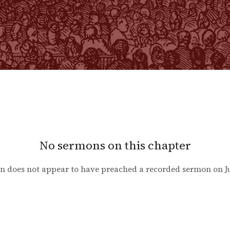
No sermons on this chapter
n does not appear to have preached a recorded sermon on
J