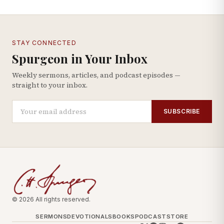
STAY CONNECTED
Spurgeon in Your Inbox
Weekly sermons, articles, and podcast episodes —
straight to your inbox.
SUBSCRIBE
© 2026 All rights reserved.
SERMONS
DEVOTIONALS
BOOKS
PODCAST
STORE