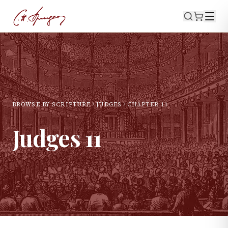
BROWSE BY SCRIPTURE
JUDGES
CHAPTER
11
Judges
11