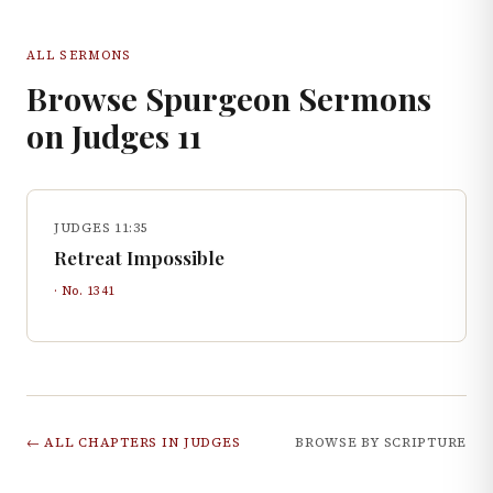
ALL SERMONS
Browse Spurgeon Sermons
on
Judges
11
JUDGES 11:35
Retreat Impossible
· No.
1341
← ALL CHAPTERS IN
JUDGES
BROWSE BY SCRIPTURE