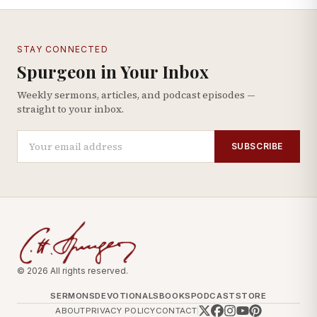
STAY CONNECTED
Spurgeon in Your Inbox
Weekly sermons, articles, and podcast episodes —
straight to your inbox.
SUBSCRIBE
© 2026 All rights reserved.
SERMONS
DEVOTIONALS
BOOKS
PODCAST
STORE
ABOUT
PRIVACY POLICY
CONTACT