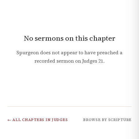
No sermons on this chapter
Spurgeon does not appear to have preached a
recorded sermon on
Judges
21
.
← ALL CHAPTERS IN
JUDGES
BROWSE BY SCRIPTURE