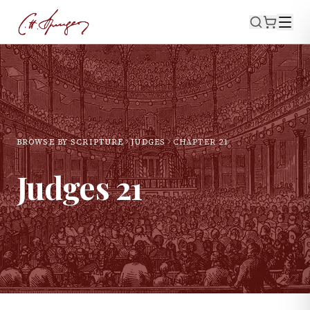
BROWSE BY SCRIPTURE
JUDGES
CHAPTER
21
Judges
21