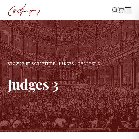
BROWSE BY SCRIPTURE
JUDGES
CHAPTER
3
Judges
3