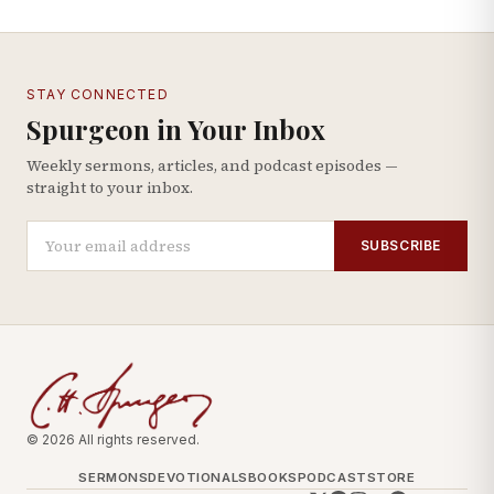
STAY CONNECTED
Spurgeon in Your Inbox
Weekly sermons, articles, and podcast episodes —
straight to your inbox.
SUBSCRIBE
© 2026 All rights reserved.
SERMONS
DEVOTIONALS
BOOKS
PODCAST
STORE