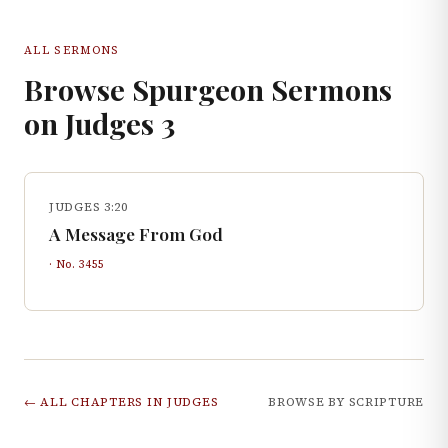
ALL SERMONS
Browse Spurgeon Sermons
on
Judges
3
JUDGES 3:20
A Message From God
· No.
3455
← ALL CHAPTERS IN
JUDGES
BROWSE BY SCRIPTURE