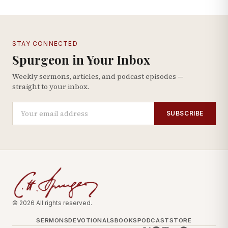
STAY CONNECTED
Spurgeon in Your Inbox
Weekly sermons, articles, and podcast episodes —
straight to your inbox.
SUBSCRIBE
© 2026 All rights reserved.
SERMONS
DEVOTIONALS
BOOKS
PODCAST
STORE