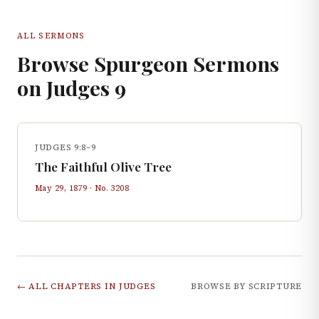
ALL SERMONS
Browse Spurgeon Sermons
on
Judges
9
JUDGES 9:8–9
The Faithful Olive Tree
May 29, 1879
· No.
3208
← ALL CHAPTERS IN
JUDGES
BROWSE BY SCRIPTURE