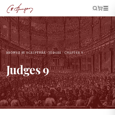
BROWSE BY SCRIPTURE
JUDGES
CHAPTER
9
Judges
9