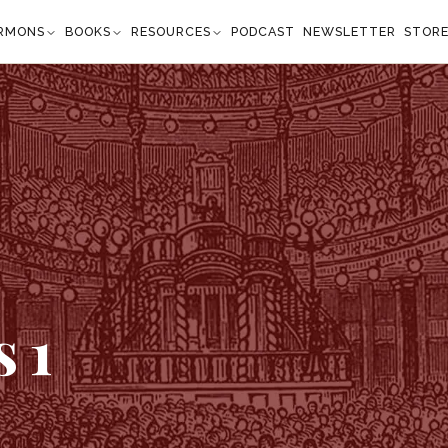
RMONS
BOOKS
RESOURCES
PODCAST
NEWSLETTER
STOR
1
s
1