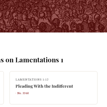
s on
Lamentations
1
LAMENTATIONS 1:12
Pleading With the Indifferent
· No.
3360