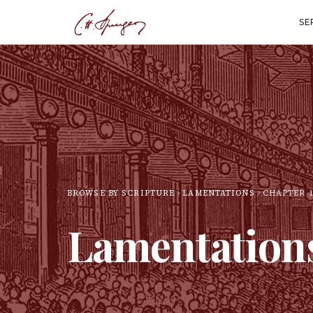
SE
BROWSE BY SCRIPTURE
LAMENTATIONS
CHAPTER
Lamentation