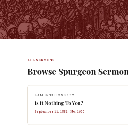
ALL SERMONS
Browse Spurgeon Sermon
LAMENTATIONS 1:12
Is It Nothing To You?
September 11, 1881
· No.
1620