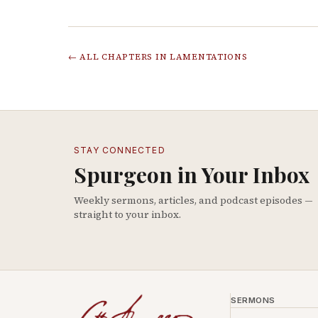
← ALL CHAPTERS IN
LAMENTATIONS
STAY CONNECTED
Spurgeon in Your Inbox
Weekly sermons, articles, and podcast episodes —
straight to your inbox.
SERMONS