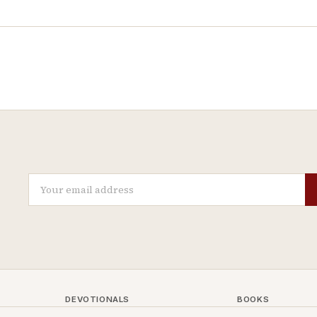
DEVOTIONALS
BOOKS