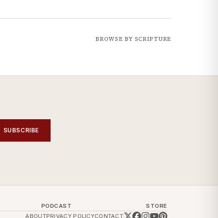
BROWSE BY SCRIPTURE
SUBSCRIBE
PODCAST
STORE
ABOUT
PRIVACY POLICY
CONTACT