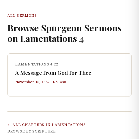
ALL SERMONS
Browse Spurgeon Sermons
on
Lamentations
4
LAMENTATIONS 4:22
A Message from God for Thee
November 16, 1862
· No.
480
← ALL CHAPTERS IN
LAMENTATIONS
BROWSE BY SCRIPTURE