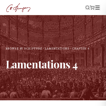
BROWSE BY SCRIPTURE
LAMENTATIONS
CHAPTER
4
Lamentations
4