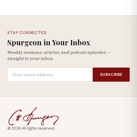
STAY CONNECTED
Spurgeon in Your Inbox
Weekly sermons, articles, and podcast episodes —
straight to your inbox.
SUBSCRIBE
© 2026 All rights reserved.