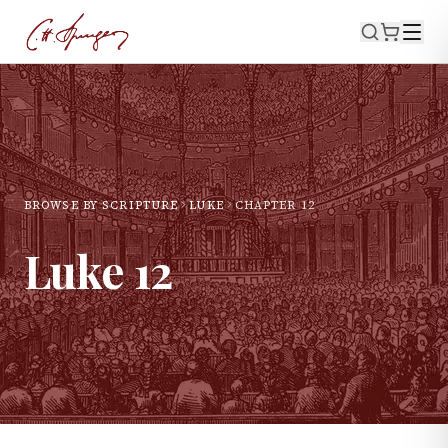
BROWSE BY SCRIPTURE
LUKE
CHAPTER
12
Luke
12