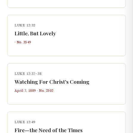
LUKE 12:32
Little, But Lovely
· No.
3549
LUKE 12:37–38
Watching For Christ's Coming
April 7, 1889
· No.
2302
LUKE 12:49
Fire—the Need of the Times