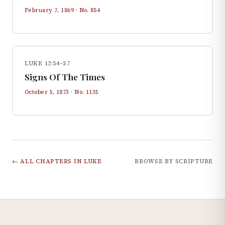
February 7, 1869
· No.
854
LUKE 12:54–57
Signs Of The Times
October 5, 1873
· No.
1135
← ALL CHAPTERS IN
LUKE
BROWSE BY SCRIPTURE