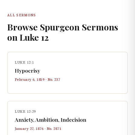
ALL SERMONS
Browse Spurgeon Sermons
on
Luke
12
LUKE 12:1
Hypocrisy
February 6, 1859
· No.
237
LUKE 12:29
Anxiety, Ambition, Indecision
January 27, 1876
· No.
2871