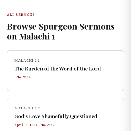
ALL SERMONS
Browse Spurgeon Sermons
on
Malachi
1
MALACHI 1:1
The Burden of the Word of the Lord
· No.
2114
MALACHI 1:2
God's Love Shamefully Questioned
April 13, 1884
· No.
2532