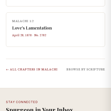
MALACHI 1:2
Love's Lamentation
April 28, 1878
· No.
2782
← ALL CHAPTERS IN
MALACHI
BROWSE BY SCRIPTURE
STAY CONNECTED
Spurgeon in Your Inbox