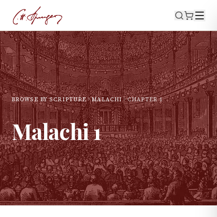
BROWSE BY SCRIPTURE
MALACHI
CHAPTER
1
Malachi
1