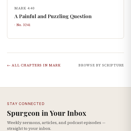
MARK 4:40
A Painful and Puzzling Question
· No.
3241
← ALL CHAPTERS IN
MARK
BROWSE BY SCRIPTURE
STAY CONNECTED
Spurgeon in Your Inbox
Weekly sermons, articles, and podcast episodes —
straight to your inbox.