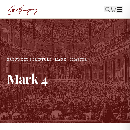
BROWSE BY SCRIPTURE
MARK
CHAPTER
4
Mark
4