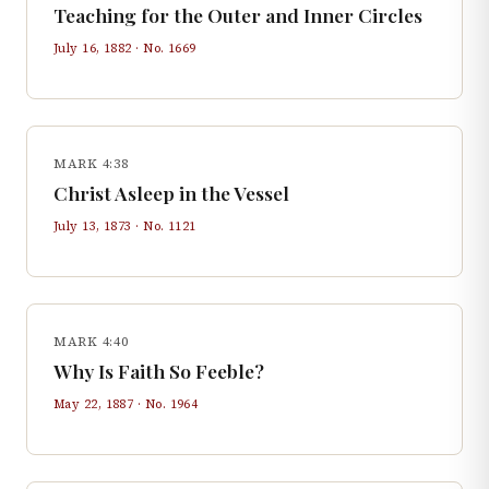
Teaching for the Outer and Inner Circles
July 16, 1882
· No.
1669
MARK 4:38
Christ Asleep in the Vessel
July 13, 1873
· No.
1121
MARK 4:40
Why Is Faith So Feeble?
May 22, 1887
· No.
1964