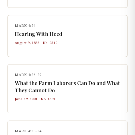
MARK 4:24
Hearing With Heed
August 9, 1885
· No.
2512
MARK 4:26–29
What the Farm Laborers Can Do and What
They Cannot Do
June 12, 1881
· No.
1603
MARK 4:33–34