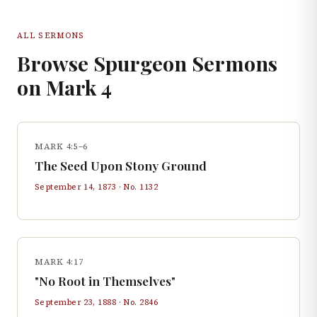
ALL SERMONS
Browse Spurgeon Sermons
on
Mark
4
MARK 4:5–6
The Seed Upon Stony Ground
September 14, 1873
· No.
1132
MARK 4:17
"No Root in Themselves"
September 23, 1888
· No.
2846