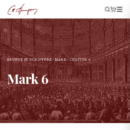
BROWSE BY SCRIPTURE
MARK
CHAPTER
6
Mark
6