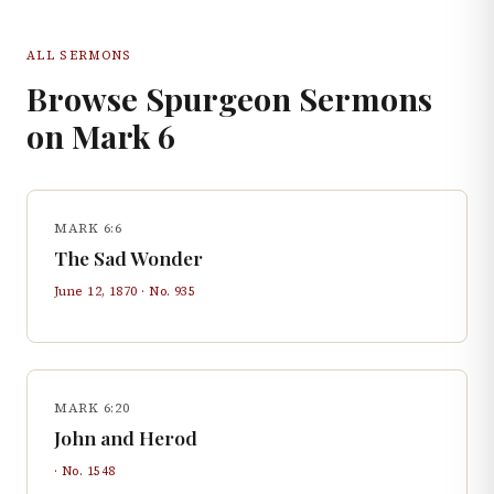
ALL SERMONS
Browse Spurgeon Sermons
on
Mark
6
MARK 6:6
The Sad Wonder
June 12, 1870
· No.
935
MARK 6:20
John and Herod
· No.
1548