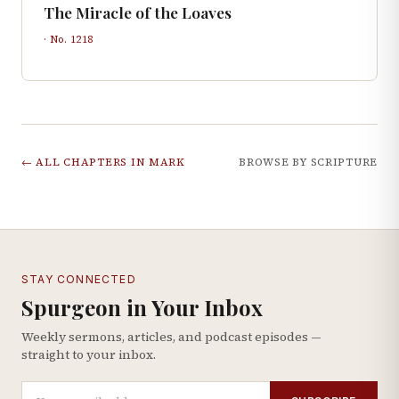
The Miracle of the Loaves
· No.
1218
← ALL CHAPTERS IN
MARK
BROWSE BY SCRIPTURE
STAY CONNECTED
Spurgeon in Your Inbox
Weekly sermons, articles, and podcast episodes —
straight to your inbox.