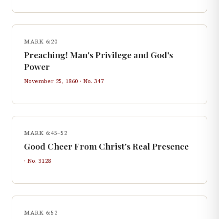
MARK 6:20
Preaching! Man's Privilege and God's
Power
November 25, 1860
· No.
347
MARK 6:45–52
Good Cheer From Christ's Real Presence
· No.
3128
MARK 6:52