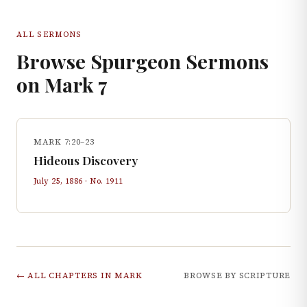
ALL SERMONS
Browse Spurgeon Sermons
on
Mark
7
MARK 7:20–23
Hideous Discovery
July 25, 1886
· No.
1911
← ALL CHAPTERS IN
MARK
BROWSE BY SCRIPTURE