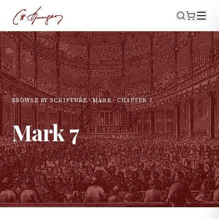
BROWSE BY SCRIPTURE
MARK
CHAPTER
7
Mark
7