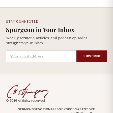
STAY CONNECTED
Spurgeon in Your Inbox
Weekly sermons, articles, and podcast episodes —
straight to your inbox.
SUBSCRIBE
© 2026 All rights reserved.
SERMONS
DEVOTIONALS
BOOKS
PODCAST
STORE