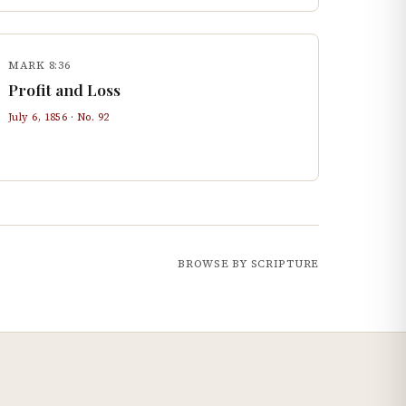
MARK 8:36
Profit and Loss
July 6, 1856
· No.
92
BROWSE BY SCRIPTURE