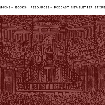
RMONS
BOOKS
RESOURCES
PODCAST
NEWSLETTER
STOR