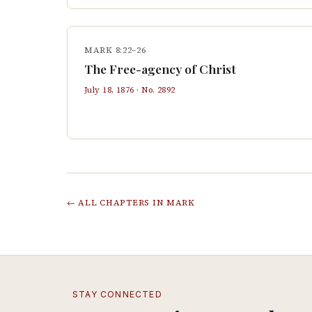
MARK 8:22–26
The Free-agency of Christ
July 18, 1876
· No.
2892
← ALL CHAPTERS IN
MARK
STAY CONNECTED