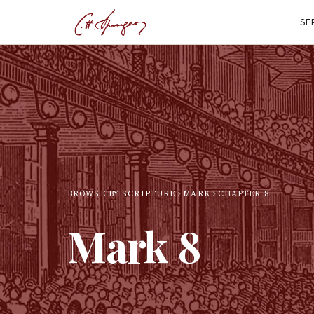
SE
BROWSE BY SCRIPTURE
MARK
CHAPTER
8
Mark
8