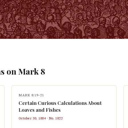
s on
Mark
8
MARK 8:19–21
Certain Curious Calculations About
Loaves and Fishes
October 30, 1884
· No.
1822