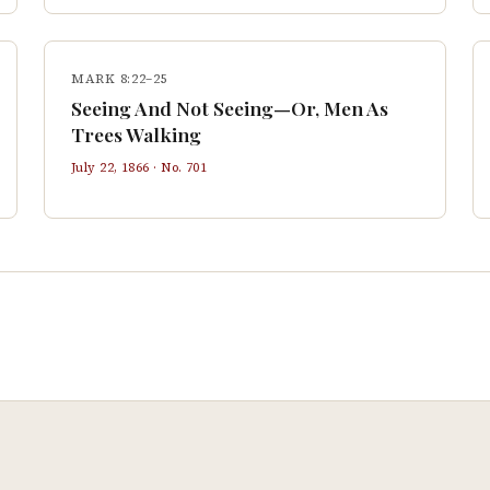
MARK 8:22–25
Seeing And Not Seeing—Or, Men As
Trees Walking
July 22, 1866
· No.
701