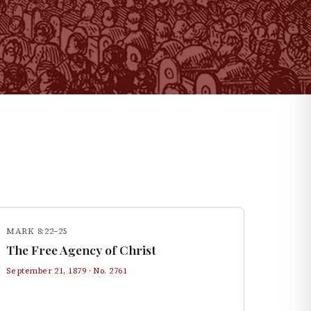
MARK 8:22–25
The Free Agency of Christ
September 21, 1879
· No.
2761