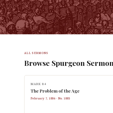
ALL SERMONS
Browse Spurgeon Sermon
MARK 8:4
The Problem of the Age
February 7, 1886
· No.
1885