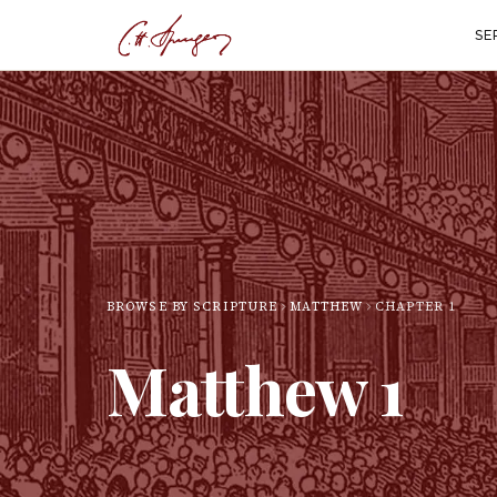
SE
BROWSE BY SCRIPTURE
MATTHEW
CHAPTER
1
Matthew
1