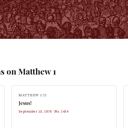
s on
Matthew
1
MATTHEW 1:21
Jesus!
September 15, 1878
· No.
1434