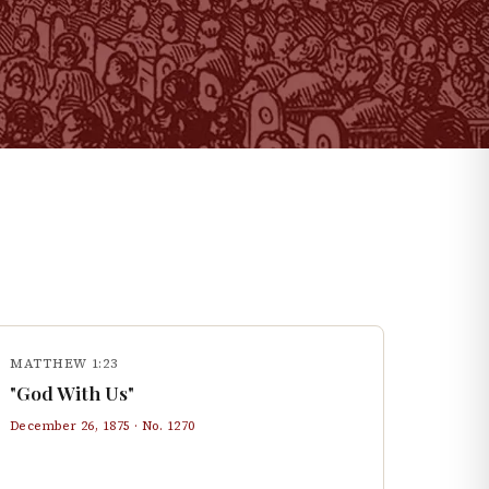
MATTHEW 1:23
"God With Us"
December 26, 1875
· No.
1270