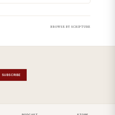
BROWSE BY SCRIPTURE
SUBSCRIBE
PODCAST
STORE