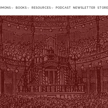
RMONS
BOOKS
RESOURCES
PODCAST
NEWSLETTER
STOR