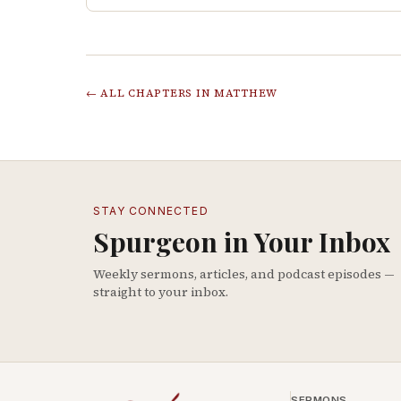
← ALL CHAPTERS IN
MATTHEW
STAY CONNECTED
Spurgeon in Your Inbox
Weekly sermons, articles, and podcast episodes —
straight to your inbox.
SERMONS