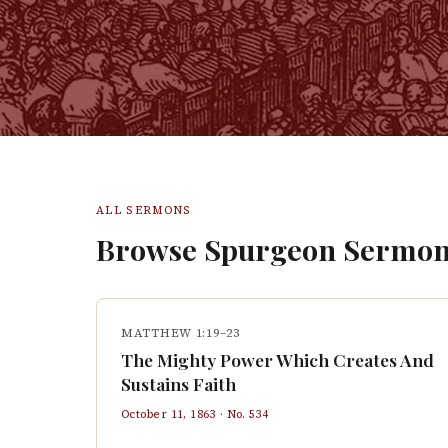
ALL SERMONS
Browse Spurgeon Sermon
MATTHEW 1:19–23
The Mighty Power Which Creates And
Sustains Faith
October 11, 1863
· No.
534