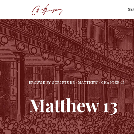
SE
BROWSE BY SCRIPTURE
MATTHEW
CHAPTER
13
Matthew
13