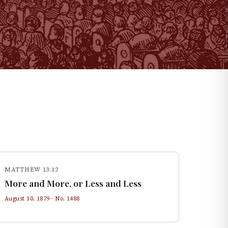
MATTHEW 13:12
More and More, or Less and Less
August 10, 1879
· No.
1488