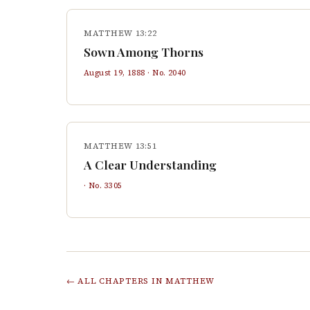
MATTHEW 13:22
Sown Among Thorns
August 19, 1888
· No.
2040
MATTHEW 13:51
A Clear Understanding
· No.
3305
← ALL CHAPTERS IN
MATTHEW