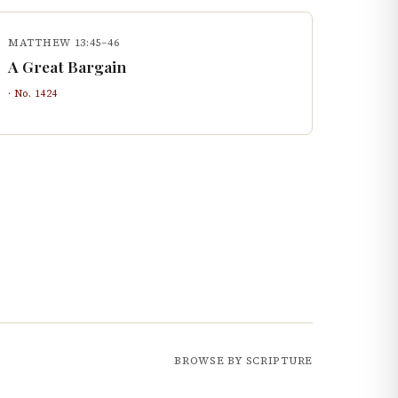
MATTHEW 13:45–46
A Great Bargain
· No.
1424
BROWSE BY SCRIPTURE