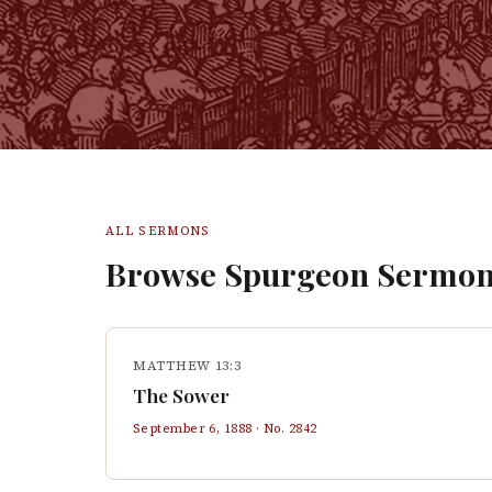
ALL SERMONS
Browse Spurgeon Sermon
MATTHEW 13:3
The Sower
September 6, 1888
· No.
2842