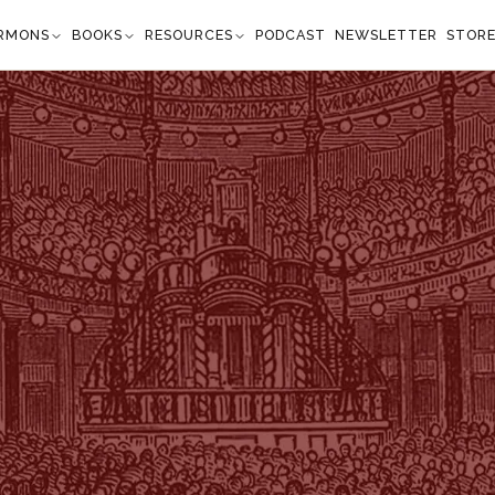
RMONS
BOOKS
RESOURCES
PODCAST
NEWSLETTER
STOR