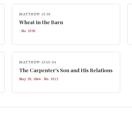
MATTHEW 13:30
Wheat in the Barn
· No.
3393
MATTHEW 13:55–56
The Carpenter's Son and His Relations
May 20, 1866
· No.
3312