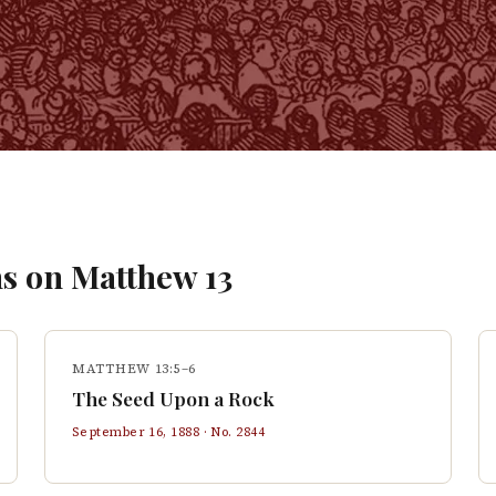
s on
Matthew
13
MATTHEW 13:5–6
The Seed Upon a Rock
September 16, 1888
· No.
2844