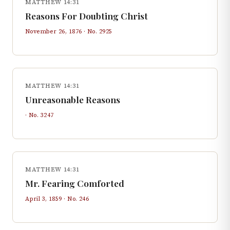
MATTHEW 14:31
Reasons For Doubting Christ
November 26, 1876
· No.
2925
MATTHEW 14:31
Unreasonable Reasons
· No.
3247
MATTHEW 14:31
Mr. Fearing Comforted
April 3, 1859
· No.
246