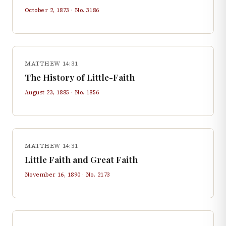
October 2, 1873
· No.
3186
MATTHEW 14:31
The History of Little-Faith
August 23, 1885
· No.
1856
MATTHEW 14:31
Little Faith and Great Faith
November 16, 1890
· No.
2173