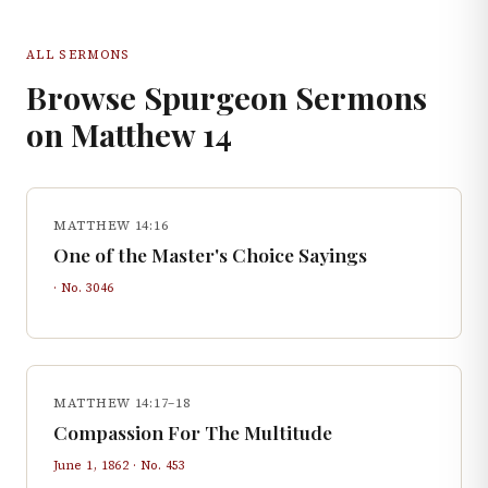
ALL SERMONS
Browse Spurgeon Sermons
on
Matthew
14
MATTHEW 14:16
One of the Master's Choice Sayings
· No.
3046
MATTHEW 14:17–18
Compassion For The Multitude
June 1, 1862
· No.
453