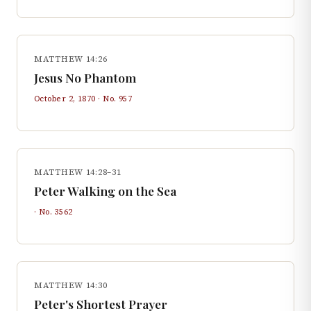
MATTHEW 14:26
Jesus No Phantom
October 2, 1870
· No.
957
MATTHEW 14:28–31
Peter Walking on the Sea
· No.
3562
MATTHEW 14:30
Peter's Shortest Prayer