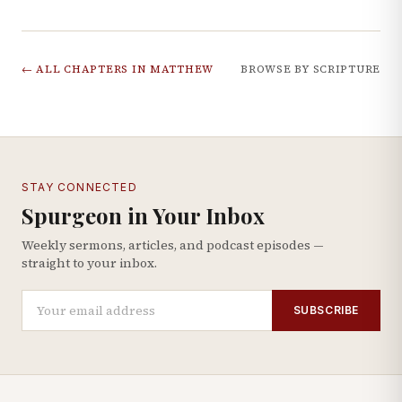
← ALL CHAPTERS IN
MATTHEW
BROWSE BY SCRIPTURE
STAY CONNECTED
Spurgeon in Your Inbox
Weekly sermons, articles, and podcast episodes —
straight to your inbox.
SUBSCRIBE