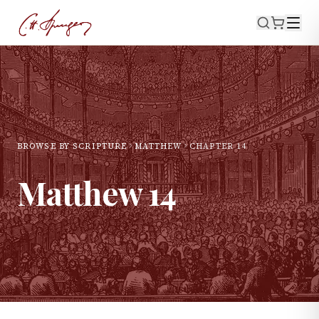
BROWSE BY SCRIPTURE
MATTHEW
CHAPTER
14
Matthew
14