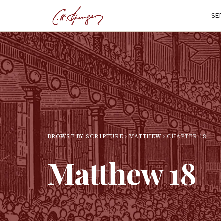
SE
BROWSE BY SCRIPTURE
MATTHEW
CHAPTER
18
Matthew
18