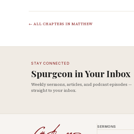
← ALL CHAPTERS IN
MATTHEW
STAY CONNECTED
Spurgeon in Your Inbox
Weekly sermons, articles, and podcast episodes —
straight to your inbox.
SERMONS