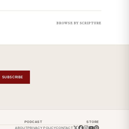
BROWSE BY SCRIPTURE
SUBSCRIBE
PODCAST
STORE
ABOUT
PRIVACY POLICY
CONTACT