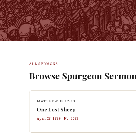
ALL SERMONS
Browse Spurgeon Sermon
MATTHEW 18:12–13
One Lost Sheep
April 28, 1889
· No.
2083