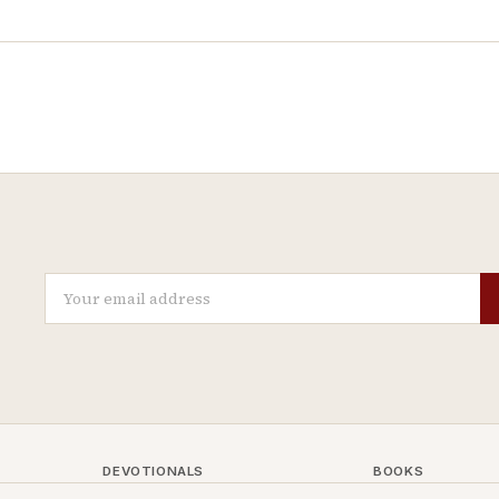
DEVOTIONALS
BOOKS