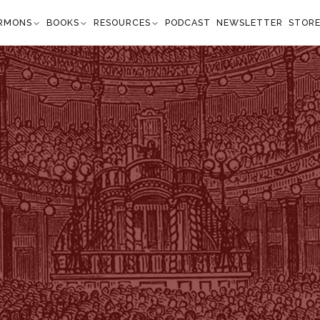
RMONS
BOOKS
RESOURCES
PODCAST
NEWSLETTER
STOR