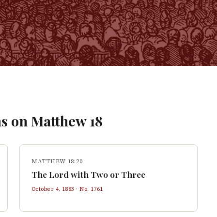
s on
Matthew
18
MATTHEW 18:20
The Lord with Two or Three
October 4, 1883
· No.
1761