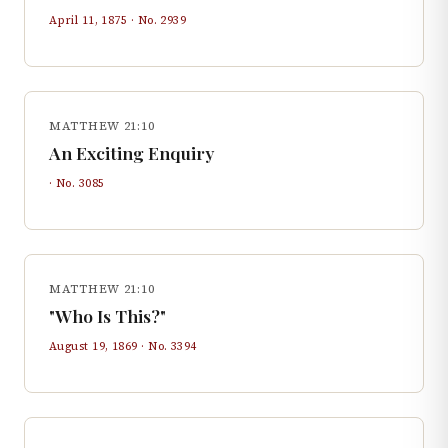
April 11, 1875
· No.
2939
MATTHEW 21:10
An Exciting Enquiry
· No.
3085
MATTHEW 21:10
"Who Is This?"
August 19, 1869
· No.
3394