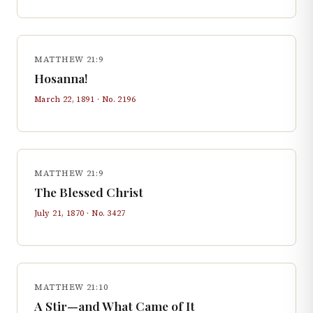
MATTHEW 21:9
Hosanna!
March 22, 1891
· No.
2196
MATTHEW 21:9
The Blessed Christ
July 21, 1870
· No.
3427
MATTHEW 21:10
A Stir—and What Came of It