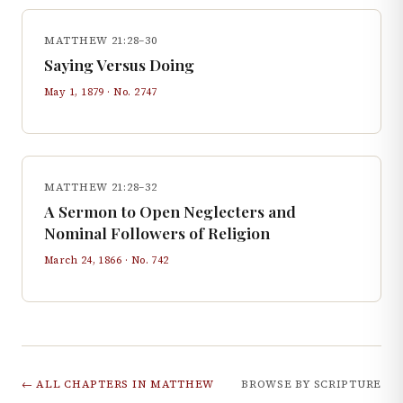
MATTHEW 21:28–30
Saying Versus Doing
May 1, 1879
· No.
2747
MATTHEW 21:28–32
A Sermon to Open Neglecters and
Nominal Followers of Religion
March 24, 1866
· No.
742
← ALL CHAPTERS IN
MATTHEW
BROWSE BY SCRIPTURE