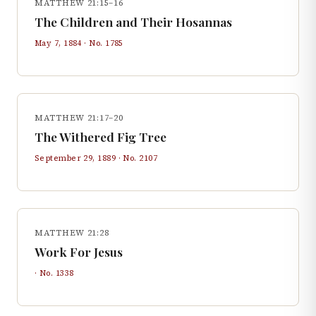
MATTHEW 21:15–16
The Children and Their Hosannas
May 7, 1884
· No.
1785
MATTHEW 21:17–20
The Withered Fig Tree
September 29, 1889
· No.
2107
MATTHEW 21:28
Work For Jesus
· No.
1338