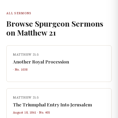
ALL SERMONS
Browse Spurgeon Sermons
on
Matthew
21
MATTHEW 21:5
Another Royal Procession
· No.
1038
MATTHEW 21:5
The Triumphal Entry Into Jerusalem
August 18, 1861
· No.
405