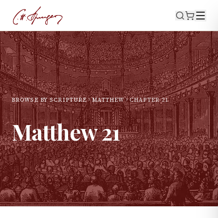
BROWSE BY SCRIPTURE
MATTHEW
CHAPTER
21
Matthew
21