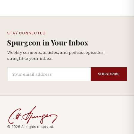
STAY CONNECTED
Spurgeon in Your Inbox
Weekly sermons, articles, and podcast episodes —
straight to your inbox.
SUBSCRIBE
© 2026 All rights reserved.