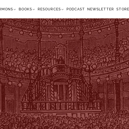
RMONS
BOOKS
RESOURCES
PODCAST
NEWSLETTER
STOR