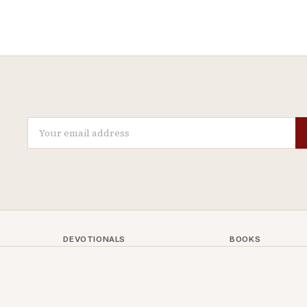
DEVOTIONALS
BOOKS