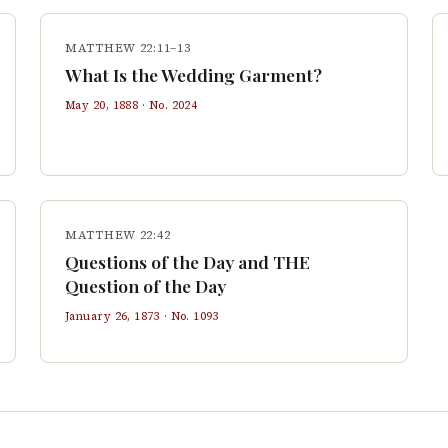
MATTHEW 22:11–13
What Is the Wedding Garment?
May 20, 1888
· No.
2024
MATTHEW 22:42
Questions of the Day and THE
Question of the Day
January 26, 1873
· No.
1093