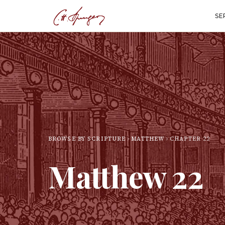
SE
BROWSE BY SCRIPTURE
MATTHEW
CHAPTER
22
Matthew
22