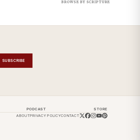
BROWSE BY SCRIPTURE
SUBSCRIBE
PODCAST
STORE
ABOUT
PRIVACY POLICY
CONTACT