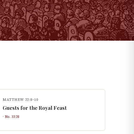
MATTHEW 22:8–10
Guests for the Royal Feast
· No.
3328