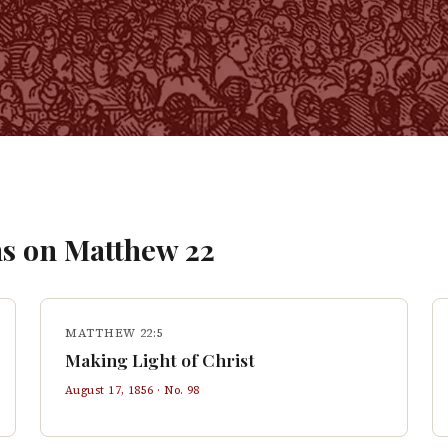
s on
Matthew
22
MATTHEW 22:5
Making Light of Christ
August 17, 1856
· No.
98