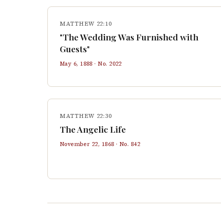
MATTHEW 22:10
"The Wedding Was Furnished with
Guests"
May 6, 1888
· No.
2022
MATTHEW 22:30
The Angelic Life
November 22, 1868
· No.
842