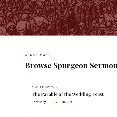
ALL SERMONS
Browse Spurgeon Sermon
MATTHEW 22:2
The Parable of the Wedding Feast
February 12, 1871
· No.
975