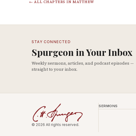
← ALL CHAPTERS IN
MATTHEW
STAY CONNECTED
Spurgeon in Your Inbox
Weekly sermons, articles, and podcast episodes —
straight to your inbox.
SERMONS
© 2026 All rights reserved.