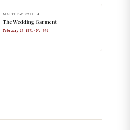
MATTHEW 22:11–14
The Wedding Garment
February 19, 1871
· No.
976