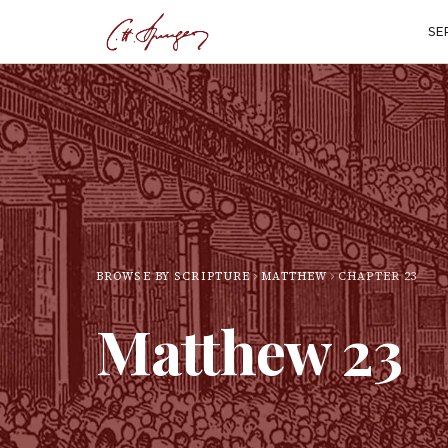
SE
BROWSE BY SCRIPTURE
MATTHEW
CHAPTER
23
Matthew
23