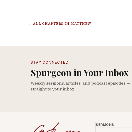
← ALL CHAPTERS IN
MATTHEW
STAY CONNECTED
Spurgeon in Your Inbox
Weekly sermons, articles, and podcast episodes —
straight to your inbox.
SERMONS