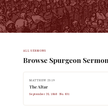
ALL SERMONS
Browse Spurgeon Sermon
MATTHEW 23:19
The Altar
September 20, 1868
· No.
831