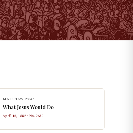
MATTHEW 23:37
What Jesus Would Do
April 16, 1882
· No.
2630