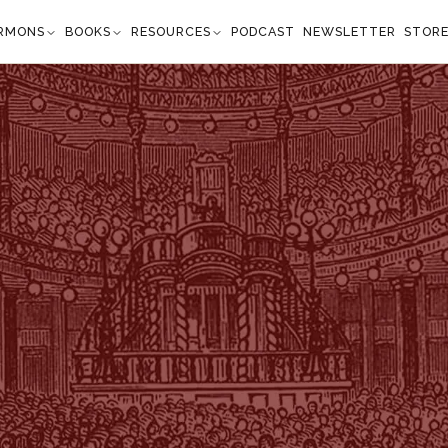
RMONS
BOOKS
RESOURCES
PODCAST
NEWSLETTER
STOR