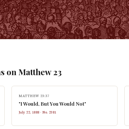
s on
Matthew
23
MATTHEW 23:37
"I Would, But You Would Not"
July 22, 1888
· No.
2381