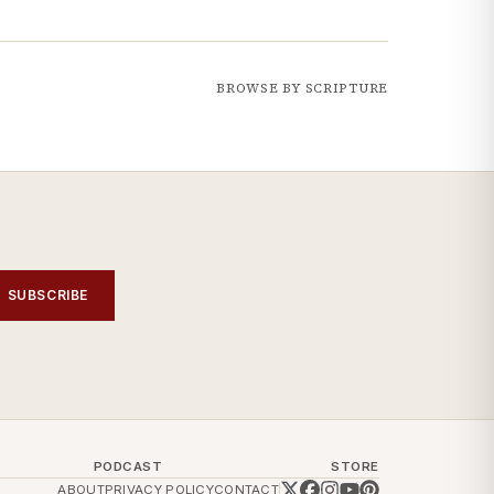
BROWSE BY SCRIPTURE
SUBSCRIBE
PODCAST
STORE
ABOUT
PRIVACY POLICY
CONTACT