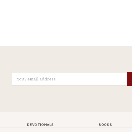
DEVOTIONALS
BOOKS