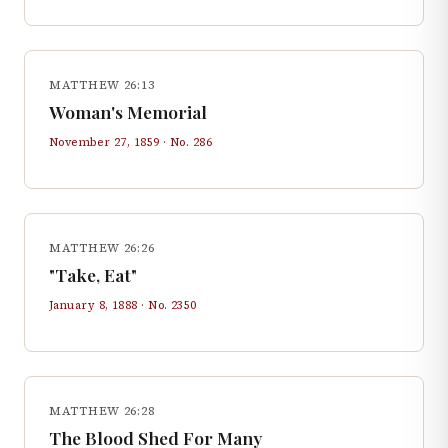
MATTHEW 26:13
Woman's Memorial
November 27, 1859
· No.
286
MATTHEW 26:26
"Take, Eat"
January 8, 1888
· No.
2350
MATTHEW 26:28
The Blood Shed For Many