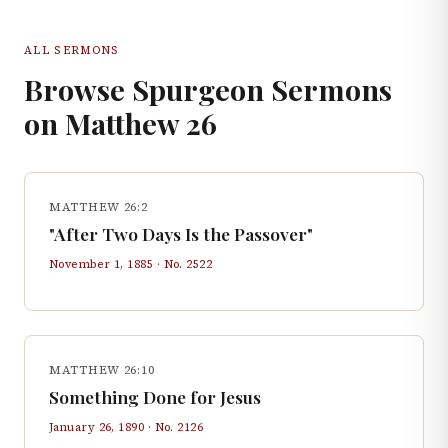
ALL SERMONS
Browse Spurgeon Sermons
on
Matthew
26
MATTHEW 26:2
"After Two Days Is the Passover"
November 1, 1885
· No.
2522
MATTHEW 26:10
Something Done for Jesus
January 26, 1890
· No.
2126