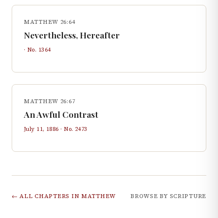
MATTHEW 26:64
Nevertheless, Hereafter
· No.
1364
MATTHEW 26:67
An Awful Contrast
July 11, 1886
· No.
2473
← ALL CHAPTERS IN
MATTHEW
BROWSE BY SCRIPTURE