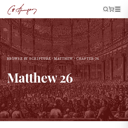
BROWSE BY SCRIPTURE
MATTHEW
CHAPTER
26
Matthew
26