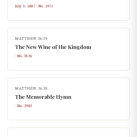
July 3, 1887
· No.
1971
MATTHEW 26:29
The New Wine of the Kingdom
· No.
3526
MATTHEW 26:30
The Memorable Hymn
· No.
2982