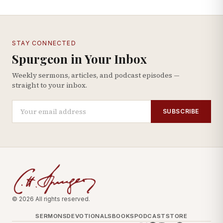
STAY CONNECTED
Spurgeon in Your Inbox
Weekly sermons, articles, and podcast episodes —
straight to your inbox.
SUBSCRIBE
© 2026 All rights reserved.
SERMONS
DEVOTIONALS
BOOKS
PODCAST
STORE