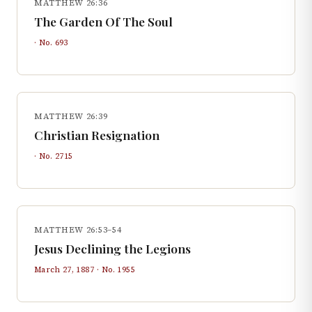
MATTHEW 26:36
The Garden Of The Soul
· No.
693
MATTHEW 26:39
Christian Resignation
· No.
2715
MATTHEW 26:53–54
Jesus Declining the Legions
March 27, 1887
· No.
1955