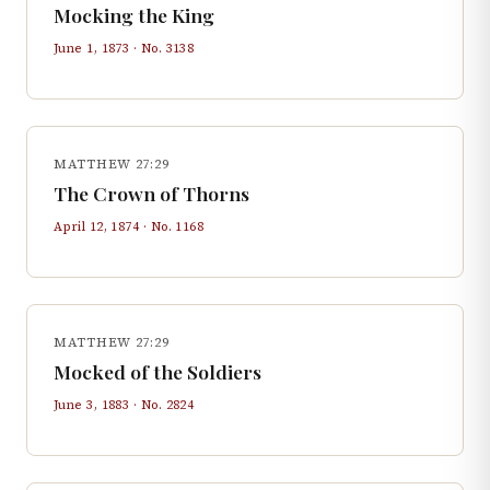
Mocking the King
June 1, 1873
· No.
3138
MATTHEW 27:29
The Crown of Thorns
April 12, 1874
· No.
1168
MATTHEW 27:29
Mocked of the Soldiers
June 3, 1883
· No.
2824