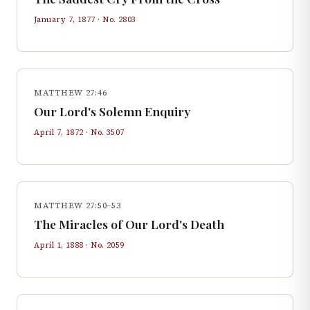
January 7, 1877
· No.
2803
MATTHEW 27:46
Our Lord's Solemn Enquiry
April 7, 1872
· No.
3507
MATTHEW 27:50–53
The Miracles of Our Lord's Death
April 1, 1888
· No.
2059