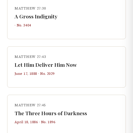
MATTHEW 27:30
A Gross Indignity
· No.
3404
MATTHEW 27:43
Let Him Deliver Him Now
June 17, 1888
· No.
2029
MATTHEW 27:45
The Three Hours of Darkness
April 18, 1886
· No.
1896