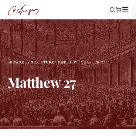
BROWSE BY SCRIPTURE
MATTHEW
CHAPTER
27
Matthew
27