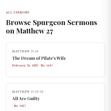
ALL SERMONS
Browse Spurgeon Sermons
on
Matthew
27
MATTHEW 27:19
The Dream of Pilate's Wife
February 26, 1882
· No.
1647
MATTHEW 27:22–23
All Are Guilty
· No.
3457