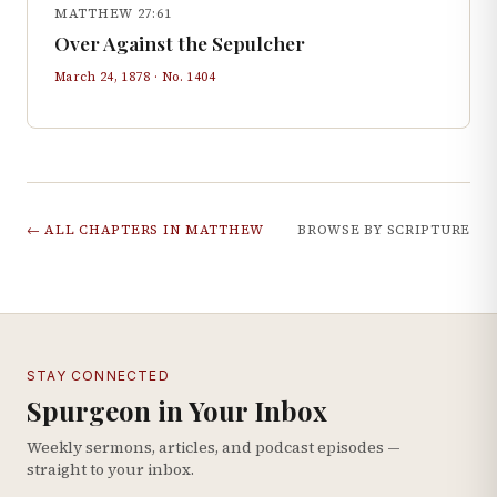
MATTHEW 27:61
Over Against the Sepulcher
March 24, 1878
· No.
1404
← ALL CHAPTERS IN
MATTHEW
BROWSE BY SCRIPTURE
STAY CONNECTED
Spurgeon in Your Inbox
Weekly sermons, articles, and podcast episodes —
straight to your inbox.