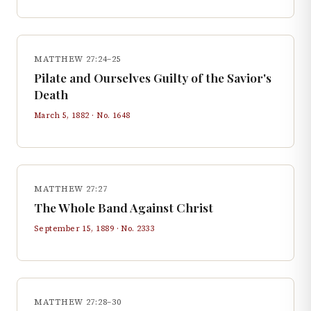
MATTHEW 27:24–25
Pilate and Ourselves Guilty of the Savior's
Death
March 5, 1882
· No.
1648
MATTHEW 27:27
The Whole Band Against Christ
September 15, 1889
· No.
2333
MATTHEW 27:28–30