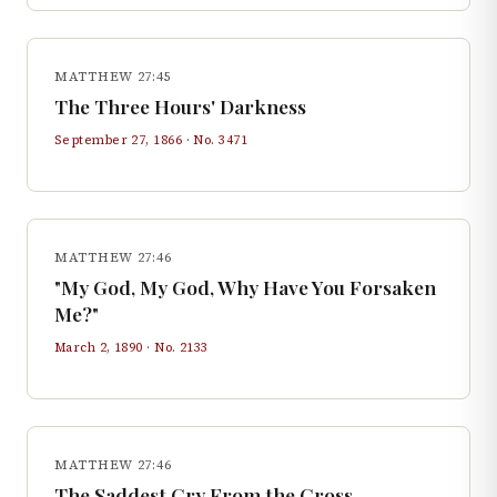
MATTHEW 27:45
The Three Hours' Darkness
September 27, 1866
· No.
3471
MATTHEW 27:46
"My God, My God, Why Have You Forsaken
Me?"
March 2, 1890
· No.
2133
MATTHEW 27:46
The Saddest Cry From the Cross