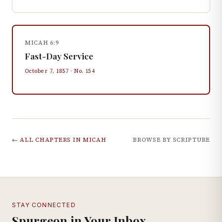
MICAH 6:9
Fast-Day Service
October 7, 1857
· No.
154
← ALL CHAPTERS IN
MICAH
BROWSE BY SCRIPTURE
STAY CONNECTED
Spurgeon in Your Inbox