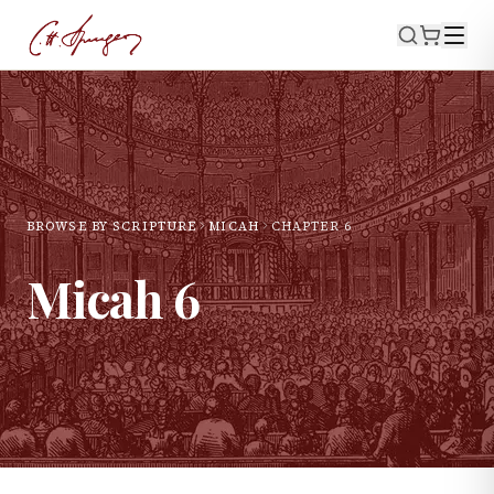
BROWSE BY SCRIPTURE
MICAH
CHAPTER
6
Micah
6