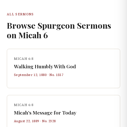
ALL SERMONS
Browse Spurgeon Sermons
on
Micah
6
MICAH 6:8
Walking Humbly With God
September 12, 1880
· No.
1557
MICAH 6:8
Micah's Message for Today
August 22, 1889
· No.
2328