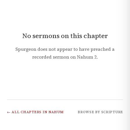
No sermons on this chapter
Spurgeon does not appear to have preached a
recorded sermon on
Nahum
2
.
← ALL CHAPTERS IN
NAHUM
BROWSE BY SCRIPTURE