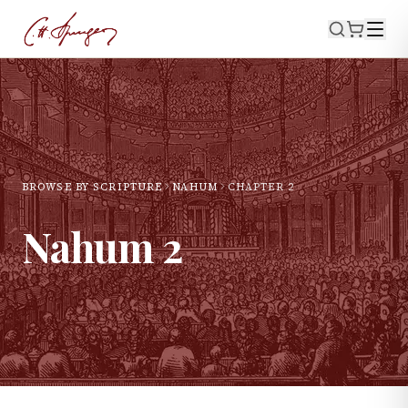
BROWSE BY SCRIPTURE
NAHUM
CHAPTER
2
Nahum
2