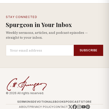
STAY CONNECTED
Spurgeon in Your Inbox
Weekly sermons, articles, and podcast episodes —
straight to your inbox.
SUBSCRIBE
© 2026 All rights reserved.
SERMONS
DEVOTIONALS
BOOKS
PODCAST
STORE
ABOUT
PRIVACY POLICY
CONTACT