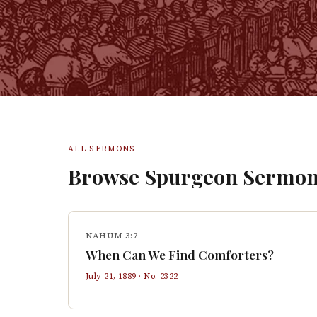
ALL SERMONS
Browse Spurgeon Sermon
NAHUM 3:7
When Can We Find Comforters?
July 21, 1889
· No.
2322