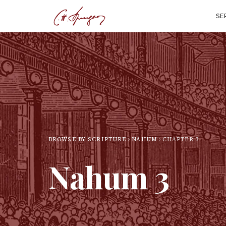
SE
BROWSE BY SCRIPTURE
NAHUM
CHAPTER
3
Nahum
3