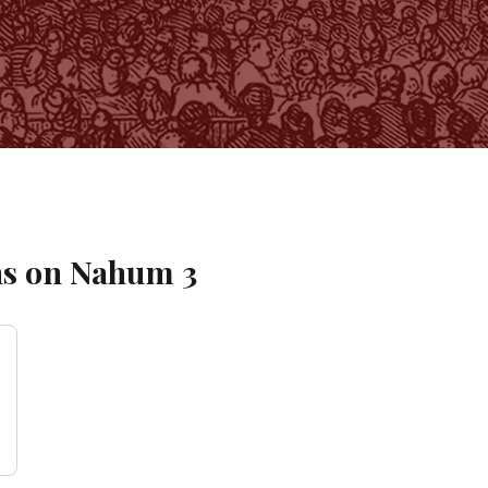
s on
Nahum
3