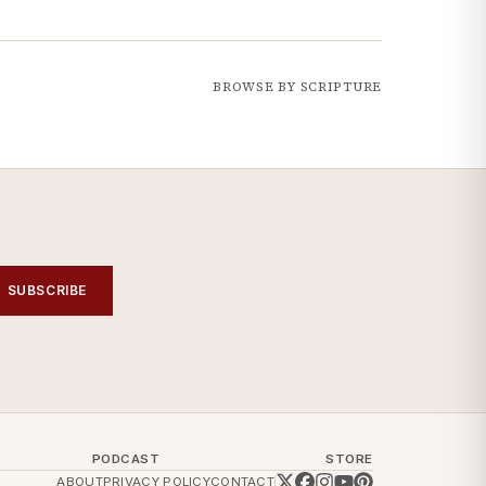
BROWSE BY SCRIPTURE
SUBSCRIBE
PODCAST
STORE
ABOUT
PRIVACY POLICY
CONTACT