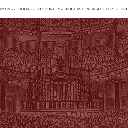
RMONS
BOOKS
RESOURCES
PODCAST
NEWSLETTER
STOR