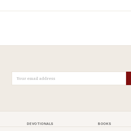
DEVOTIONALS
BOOKS