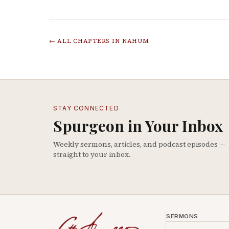
← ALL CHAPTERS IN
NAHUM
STAY CONNECTED
Spurgeon in Your Inbox
Weekly sermons, articles, and podcast episodes —
straight to your inbox.
SERMONS