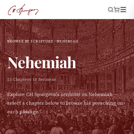
BROWSE BY SCRIPTURE
NEHEMIAH
Nehemiah
13
Chapters
·
10
Sermons
Explore CH Spurgeon's sermons on
Nehemiah
—
select a chapter below to browse his preaching on
each passage.