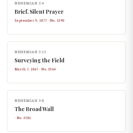
NEHEMIAH 2:4
Brief, Silent Prayer
September 9, 1877
· No.
1390
NEHEMIAH 2:12
Surveying the Field
March 7, 1867
· No.
3364
NEHEMIAH 3:8
The Broad Wall
· No.
3281