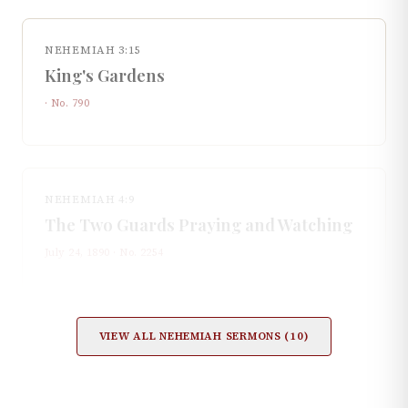
NEHEMIAH 3:15
King's Gardens
· No.
790
NEHEMIAH 4:9
The Two Guards Praying and Watching
July 24, 1890
· No.
2254
VIEW ALL
NEHEMIAH
SERMONS (
10
)