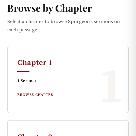
Browse by Chapter
Select a chapter to browse Spurgeon's sermons on
each passage.
1
Chapter
1
1
Sermon
BROWSE CHAPTER →