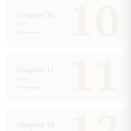
10
Chapter
10
No sermons
11
Chapter
11
No sermons
12
Chapter
12