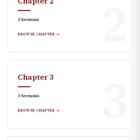
2
Chapter
2
2
Sermons
BROWSE CHAPTER →
3
Chapter
3
2
Sermons
BROWSE CHAPTER →