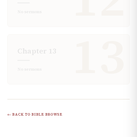
No sermons
13
Chapter
13
No sermons
← BACK TO BIBLE BROWSE