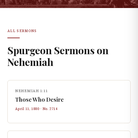
ALL SERMONS
Spurgeon Sermons on
Nehemiah
NEHEMIAH 1:11
Those Who Desire
April 11, 1880
· No.
2714