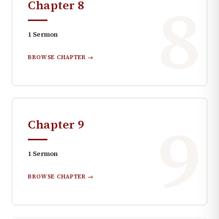
8
Chapter
8
1
Sermon
BROWSE CHAPTER →
9
Chapter
9
1
Sermon
BROWSE CHAPTER →