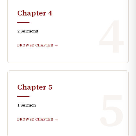
4
Chapter
4
2
Sermons
BROWSE CHAPTER →
5
Chapter
5
1
Sermon
BROWSE CHAPTER →