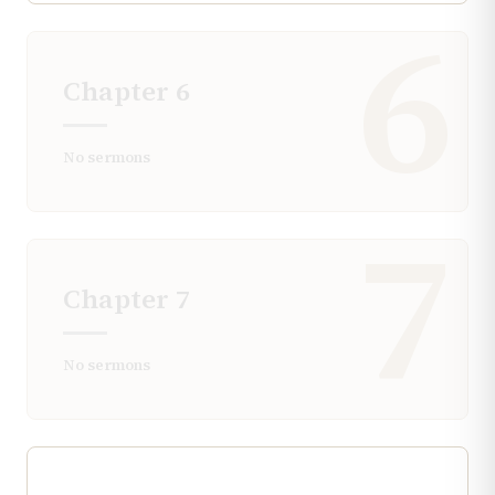
6
Chapter
6
No sermons
7
Chapter
7
No sermons