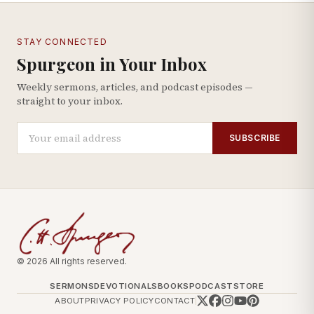
STAY CONNECTED
Spurgeon in Your Inbox
Weekly sermons, articles, and podcast episodes —
straight to your inbox.
SUBSCRIBE
© 2026 All rights reserved.
SERMONS
DEVOTIONALS
BOOKS
PODCAST
STORE
ABOUT
PRIVACY POLICY
CONTACT