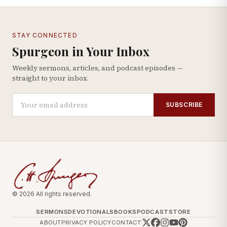
STAY CONNECTED
Spurgeon in Your Inbox
Weekly sermons, articles, and podcast episodes —
straight to your inbox.
SUBSCRIBE
© 2026 All rights reserved.
SERMONS
DEVOTIONALS
BOOKS
PODCAST
STORE
ABOUT
PRIVACY POLICY
CONTACT