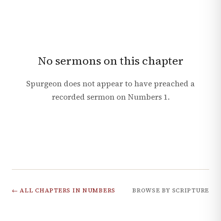
No sermons on this chapter
Spurgeon does not appear to have preached a
recorded sermon on
Numbers
1
.
← ALL CHAPTERS IN
NUMBERS
BROWSE BY SCRIPTURE