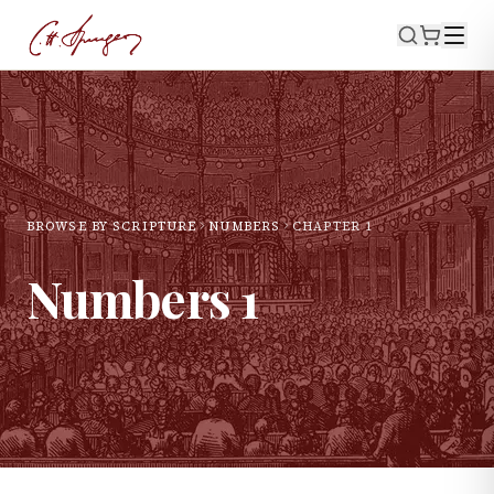
BROWSE BY SCRIPTURE
NUMBERS
CHAPTER
1
Numbers
1