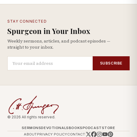
STAY CONNECTED
Spurgeon in Your Inbox
Weekly sermons, articles, and podcast episodes —
straight to your inbox.
SUBSCRIBE
© 2026 All rights reserved.
SERMONS
DEVOTIONALS
BOOKS
PODCAST
STORE
ABOUT
PRIVACY POLICY
CONTACT