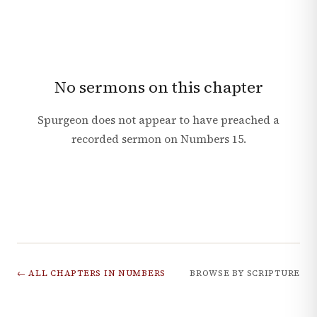
No sermons on this chapter
Spurgeon does not appear to have preached a
recorded sermon on
Numbers
15
.
← ALL CHAPTERS IN
NUMBERS
BROWSE BY SCRIPTURE