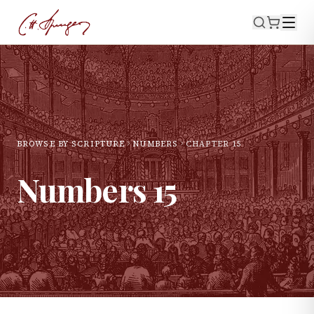
BROWSE BY SCRIPTURE
NUMBERS
CHAPTER
15
Numbers
15