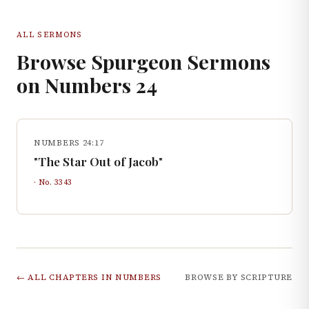
ALL SERMONS
Browse Spurgeon Sermons
on
Numbers
24
NUMBERS 24:17
"The Star Out of Jacob"
· No.
3343
← ALL CHAPTERS IN
NUMBERS
BROWSE BY SCRIPTURE