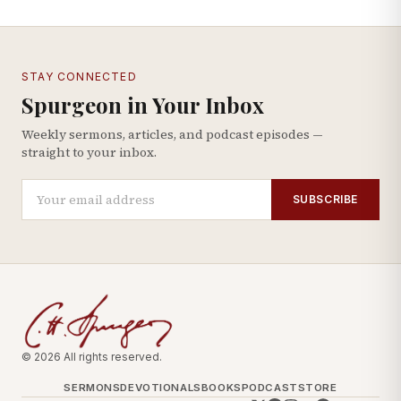
STAY CONNECTED
Spurgeon in Your Inbox
Weekly sermons, articles, and podcast episodes —
straight to your inbox.
SUBSCRIBE
© 2026 All rights reserved.
SERMONS
DEVOTIONALS
BOOKS
PODCAST
STORE