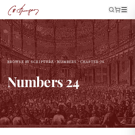
BROWSE BY SCRIPTURE
NUMBERS
CHAPTER
24
Numbers
24