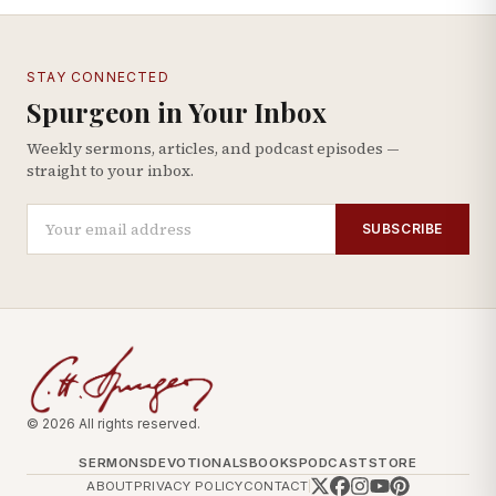
STAY CONNECTED
Spurgeon in Your Inbox
Weekly sermons, articles, and podcast episodes —
straight to your inbox.
SUBSCRIBE
© 2026 All rights reserved.
SERMONS
DEVOTIONALS
BOOKS
PODCAST
STORE
ABOUT
PRIVACY POLICY
CONTACT