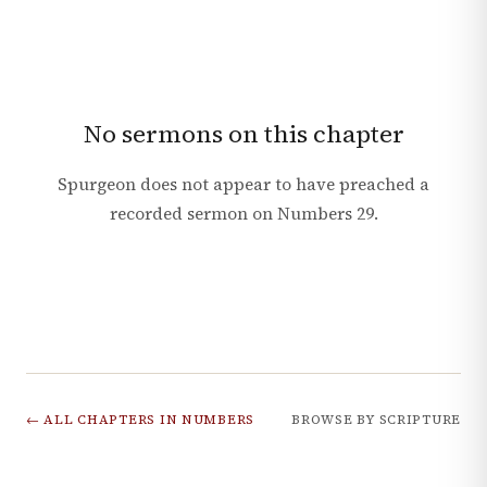
No sermons on this chapter
Spurgeon does not appear to have preached a
recorded sermon on
Numbers
29
.
← ALL CHAPTERS IN
NUMBERS
BROWSE BY SCRIPTURE