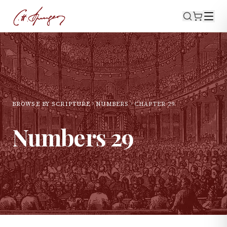
BROWSE BY SCRIPTURE
NUMBERS
CHAPTER
29
Numbers
29